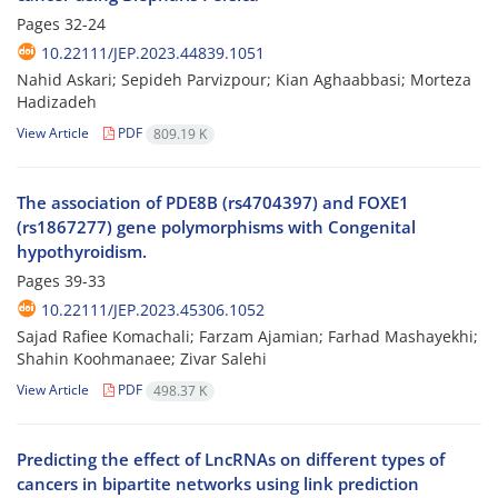
Pages
32-24
10.22111/JEP.2023.44839.1051
Nahid Askari; Sepideh Parvizpour; Kian Aghaabbasi; Morteza
Hadizadeh
View Article
PDF
809.19 K
The association of PDE8B (rs4704397) and FOXE1
(rs1867277) gene polymorphisms with Congenital
hypothyroidism.
Pages
39-33
10.22111/JEP.2023.45306.1052
Sajad Rafiee Komachali; Farzam Ajamian; Farhad Mashayekhi;
Shahin Koohmanaee; Zivar Salehi
View Article
PDF
498.37 K
Predicting the effect of LncRNAs on different types of
cancers in bipartite networks using link prediction