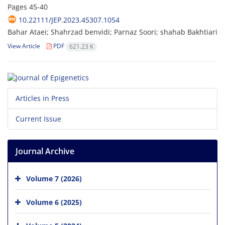
Pages
45-40
10.22111/JEP.2023.45307.1054
Bahar Ataei; Shahrzad benvidi; Parnaz Soori; shahab Bakhtiari
View Article
PDF
621.23 K
Articles in Press
Current Issue
Journal Archive
Volume 7 (2026)
Volume 6 (2025)