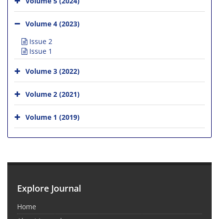
Volume 5 (2024)
Volume 4 (2023)
Issue 2
Issue 1
Volume 3 (2022)
Volume 2 (2021)
Volume 1 (2019)
Explore Journal
Home