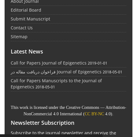
About Journal
Editorial Board
Submit Manuscript
Contact Us
Sitemap
Latest News
Call for Papers Journal of Epigenetics
2019-01-01
فراخوان دریافت مقاله در Journal of Epigenetics
2018-05-01
Call for Papers Manuscripts to the Journal of
Epigenetics
2018-05-01
This work is licensed under the Creative Commons — Attribution-
NonCommercial 4.0 International (
CC BY-NC
4.0).
Newsletter Subscription
Subscribe to the journal newsletter and receive the