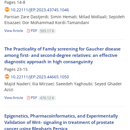
Pages
14-8
10.22111/JEP.2023.43745.1046
Parnian Zare Dastjerdi; Simin Hemati; Milad Mollaali; Sepideh
Eisazaei; Dor Mohammad Kordi-Tamandani
View Article
PDF
505.17 K
The Practicality of Family screening for Gaucher disease
among first- and second-degree relatives: an effective
diagnostic approach in high consanguinity
Pages
23-15
10.22111/JEP.2023.44665.1050
Majid Naderi; Ilia Mirzaei; Saeedeh Yaghoubi; Seyed Ghader
Azizi
View Article
PDF
476.12 K
Epigenetics, Pharmacoinformatics, and Experimentally
Validation of Wnt- signaling in treatment of prostate
cancer using Blepharis Persica