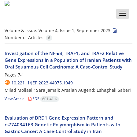
Toggle
naviga
Volume & Issue:
Volume 4, Issue 1, September 2023
Number of Articles:
6
Investigation of the NF-κB, TRAF1, and TRAF2 Relative
Gene Expressions in a Population of Iranian Patients with
Oral Squamous Cell Carcinoma: A Case-Control Study
Pages
7-1
10.22111/JEP.2023.44075.1049
Milad Mollaali; Sara Jamali; Arsalan Augend; Eshaghali Saberi
View Article
PDF
601.41 K
Evaluation of DRD1 Gene Expression Pattern and
rs774034163 Genetic Polymorphism in Patients with
Gastric Cancer: A Case-Control Study in Iran