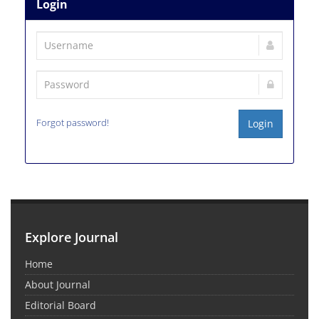
Login
Forgot password!
Login
Explore Journal
Home
About Journal
Editorial Board