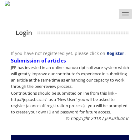
Toggle
naviga
Login
If you have not registered yet, please click on
Register
.
Submission of articles
JEP has invested in an online manuscript software system which
will greatly improve our contributor's experience in submitting
an article at the same time as enhancing our capacity to work
through the peer-review process.
Contributions should be submitted online from this link -
http://jep.usb.ac.ir/- as a 'New User" you will be asked to
register (a once off registration process) - you will be prompted
to create your own ID and password for future access.
© Copyright 2018 / JEP.usb.ac.ir