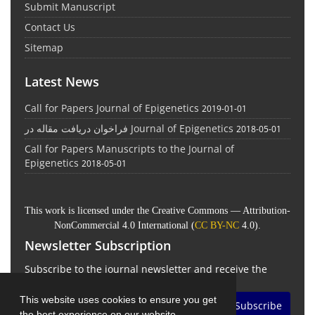
Submit Manuscript
Contact Us
Sitemap
Latest News
Call for Papers Journal of Epigenetics
2019-01-01
فراخوان دریافت مقاله در Journal of Epigenetics
2018-05-01
Call for Papers Manuscripts to the Journal of
Epigenetics
2018-05-01
This work is licensed under the Creative Commons — Attribution-
NonCommercial 4.0 International (
CC BY-NC
4.0).
Newsletter Subscription
Subscribe to the journal newsletter and receive the
latest news and updates
This website uses cookies to ensure you get
Subscribe
the best experience on our website.