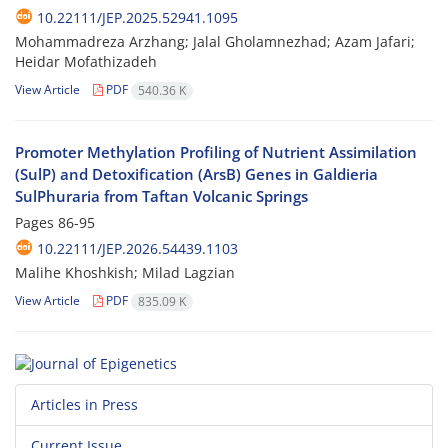
10.22111/JEP.2025.52941.1095
Mohammadreza Arzhang; Jalal Gholamnezhad; Azam Jafari;
Heidar Mofathizadeh
View Article
PDF
540.36 K
Promoter Methylation Profiling of Nutrient Assimilation
(SulP) and Detoxification (ArsB) Genes in Galdieria
SulPhuraria from Taftan Volcanic Springs
Pages
86-95
10.22111/JEP.2026.54439.1103
Malihe Khoshkish; Milad Lagzian
View Article
PDF
835.09 K
Articles in Press
Current Issue