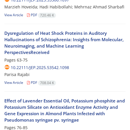
Marzieh Hoveida; Hadi Habibollahi; Mehrnaz Ahmad Sharbafi
View Article
PDF
720.46 K
Dysregulation of Heat Shock Proteins in Auditory
Hallucinations of Schizophrenia: Insights from Molecular,
Neuroimaging, and Machine Learning
PerspectivesReceived
Pages
63-75
10.22111/JEP.2025.53542.1098
Parisa Rajabi
View Article
PDF
708.04 K
Effect of Lavender Essential Oil, Potassium phosphite and
Potassium Silicate on Antioxidant Enzyme Activity and
Gene Expression in Almond Plants Infected with
Pseudomonas syringae pv. syringae
Pages
76-85