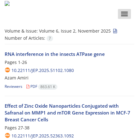
Toggle
naviga
Volume & Issue:
Volume 6, Issue 2, November 2025
Number of Articles:
7
RNA interference in the insects ATPase gene
Pages
1-26
10.22111/JEP.2025.51102.1080
Azam Amiri
Reviewers
PDF
863.61 K
Effect of Zinc Oxide Nanoparticles Conjugated with
Safranal on MMP1 and mTOR Gene Expression in MCF-7
Breast Cancer Cells
Pages
27-38
10.22111/JEP.2025.52363.1092