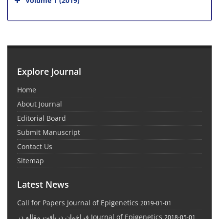
Explore Journal
Home
About Journal
Editorial Board
Submit Manuscript
Contact Us
Sitemap
Latest News
Call for Papers Journal of Epigenetics
2019-01-01
فراخوان دریافت مقاله در Journal of Epigenetics
2018-05-01