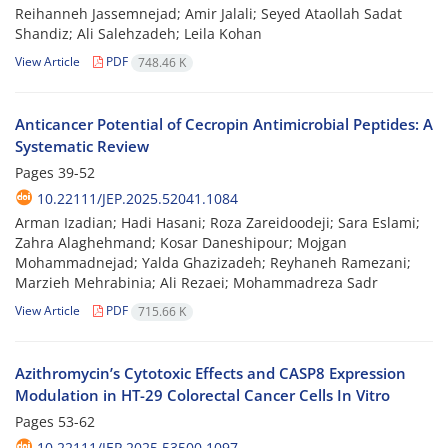
Reihanneh Jassemnejad; Amir Jalali; Seyed Ataollah Sadat
Shandiz; Ali Salehzadeh; Leila Kohan
View Article
PDF
748.46 K
Anticancer Potential of Cecropin Antimicrobial Peptides: A
Systematic Review
Pages
39-52
10.22111/JEP.2025.52041.1084
Arman Izadian; Hadi Hasani; Roza Zareidoodeji; Sara Eslami;
Zahra Alaghehmand; Kosar Daneshipour; Mojgan
Mohammadnejad; Yalda Ghazizadeh; Reyhaneh Ramezani;
Marzieh Mehrabinia; Ali Rezaei; Mohammadreza Sadr
View Article
PDF
715.66 K
Azithromycin’s Cytotoxic Effects and CASP8 Expression
Modulation in HT-29 Colorectal Cancer Cells In Vitro
Pages
53-62
10.22111/JEP.2025.53500.1097