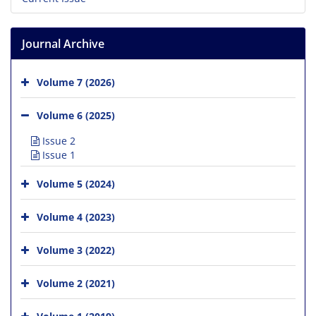
Journal Archive
Volume 7 (2026)
Volume 6 (2025)
Issue 2
Issue 1
Volume 5 (2024)
Volume 4 (2023)
Volume 3 (2022)
Volume 2 (2021)
Volume 1 (2019)