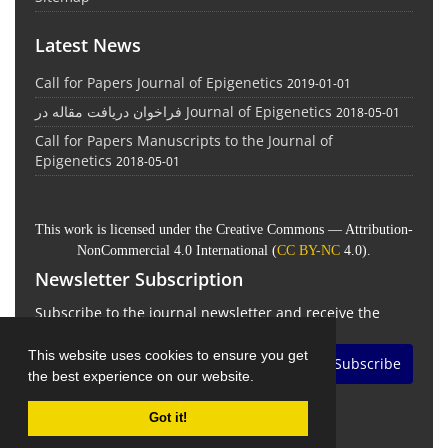
Latest News
Call for Papers Journal of Epigenetics
2019-01-01
فراخوان دریافت مقاله در Journal of Epigenetics
2018-05-01
Call for Papers Manuscripts to the Journal of
Epigenetics
2018-05-01
This work is licensed under the Creative Commons — Attribution-
NonCommercial 4.0 International (
CC BY-NC
4.0).
Newsletter Subscription
Subscribe to the journal newsletter and receive the
latest news and updates
This website uses cookies to ensure you get
Subscribe
the best experience on our website.
Got it!