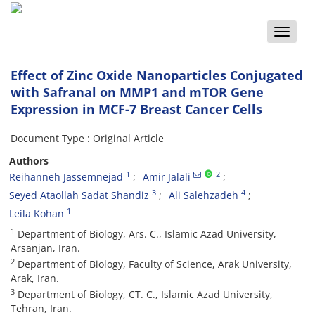
Toggle
naviga
Effect of Zinc Oxide Nanoparticles Conjugated
with Safranal on MMP1 and mTOR Gene
Expression in MCF-7 Breast Cancer Cells
Document Type : Original Article
Authors
1
2
Reihanneh Jassemnejad
Amir Jalali
3
4
Seyed Ataollah Sadat Shandiz
Ali Salehzadeh
1
Leila Kohan
1
Department of Biology, Ars. C., Islamic Azad University,
Arsanjan, Iran.
2
Department of Biology, Faculty of Science, Arak University,
Arak, Iran.
3
Department of Biology, CT. C., Islamic Azad University,
Tehran, Iran.