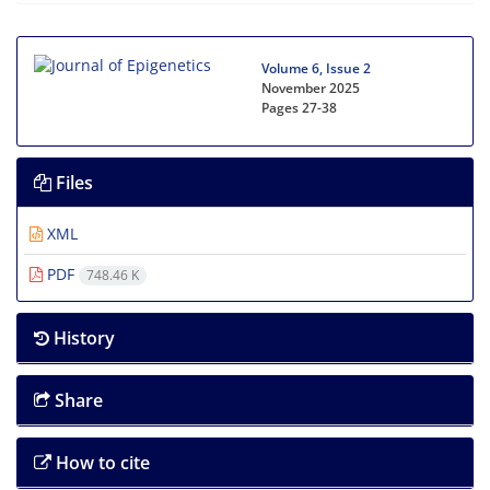
Volume 6, Issue 2
November 2025
Pages
27-38
Files
XML
PDF
748.46 K
History
Share
How to cite