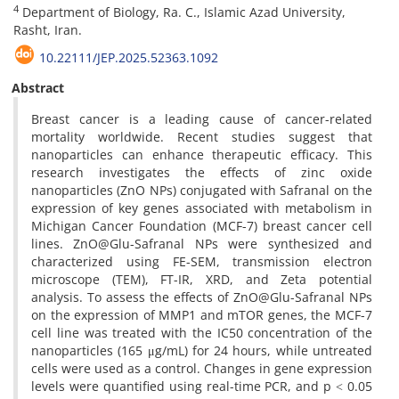
4
Department of Biology, Ra. C., Islamic Azad University,
Rasht, Iran.
10.22111/JEP.2025.52363.1092
Abstract
Breast cancer is a leading cause of cancer-related
mortality worldwide. Recent studies suggest that
nanoparticles can enhance therapeutic efficacy. This
research investigates the effects of zinc oxide
nanoparticles (ZnO NPs) conjugated with Safranal on the
expression of key genes associated with metabolism in
Michigan Cancer Foundation (MCF-7) breast cancer cell
lines. ZnO@Glu-Safranal NPs were synthesized and
characterized using FE-SEM, transmission electron
microscope (TEM), FT-IR, XRD, and Zeta potential
analysis. To assess the effects of ZnO@Glu-Safranal NPs
on the expression of MMP1 and mTOR genes, the MCF-7
cell line was treated with the IC50 concentration of the
nanoparticles (165 μg/mL) for 24 hours, while untreated
cells were used as a control. Changes in gene expression
levels were quantified using real-time PCR, and p ˂ 0.05