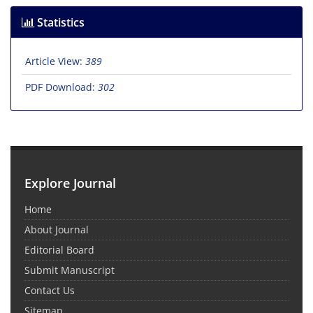
Statistics
Article View:
389
PDF Download:
302
Explore Journal
Home
About Journal
Editorial Board
Submit Manuscript
Contact Us
Sitemap