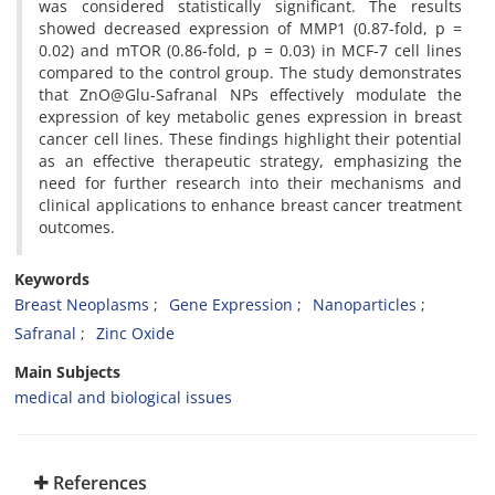
was considered statistically significant. The results
showed decreased expression of MMP1 (0.87-fold, p =
0.02) and mTOR (0.86-fold, p = 0.03) in MCF-7 cell lines
compared to the control group. The study demonstrates
that ZnO@Glu-Safranal NPs effectively modulate the
expression of key metabolic genes expression in breast
cancer cell lines. These findings highlight their potential
as an effective therapeutic strategy, emphasizing the
need for further research into their mechanisms and
clinical applications to enhance breast cancer treatment
outcomes.
Keywords
Breast Neoplasms
Gene Expression
Nanoparticles
Safranal
Zinc Oxide
Main Subjects
medical and biological issues
References