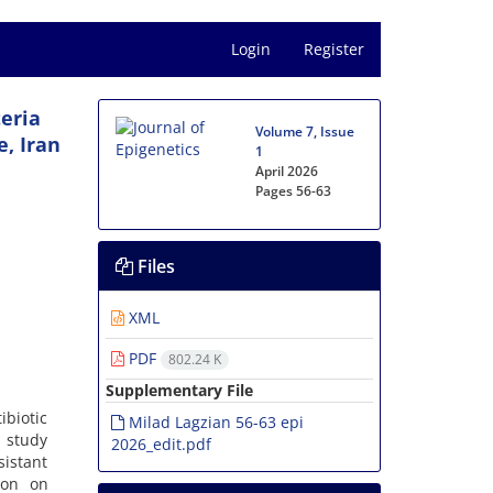
Login
Register
teria
Volume 7, Issue
, Iran
1
April 2026
Pages
56-63
Files
XML
PDF
802.24 K
Supplementary File
biotic
Milad Lagzian 56-63 epi
s study
2026_edit.pdf
sistant
ion on