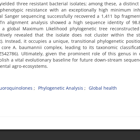
ielded three resistant bacterial isolates; among these, a distinc
l phenotypic resistance with an exceptionally high minimum inh
nal Sanger sequencing successfully recovered a 1,411 bp fragment
Tn alignment analysis showed a high sequence identity of 98.
, a global Maximum Likelihood phylogenetic tree reconstructed
tively revealed that the isolate does not cluster within the st
 Instead, it occupies a unique, transitional phylogenetic positi
e core A. baumannii complex, leading to its taxonomic classifica
542786). Ultimately, given the prominent role of this genus in 
ablish a vital evolutionary baseline for future down-stream sequen
ental agro-ecosystems.
luoroquinolones
Phylogenetic Analysis
Global health