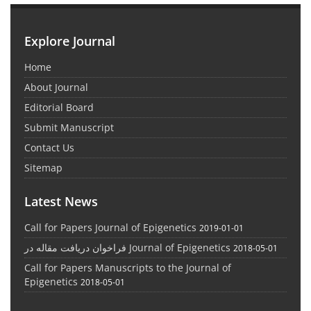
Explore Journal
Home
About Journal
Editorial Board
Submit Manuscript
Contact Us
Sitemap
Latest News
Call for Papers Journal of Epigenetics
2019-01-01
فراخوان دریافت مقاله در Journal of Epigenetics
2018-05-01
Call for Papers Manuscripts to the Journal of
Epigenetics
2018-05-01