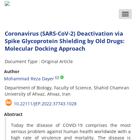
Toggle
naviga
Coronavirus (SARS-CoV-2) Deactivation via
Spike Glycoprotein Shielding by Old Drugs:
Molecular Docking Approach
Document Type : Original Article
Author
Mohammad Reza Dayer
Department of Biology, Faculty of Science, Shahid Chamran
University of Ahvaz, Ahvaz, Iran
10.22111/JEP.2022.37743.1028
Abstract
Today the disease of COVID-19 comprises the most
serious problem against human health worldwide with a
high rate of virulence and mortality. The disease is