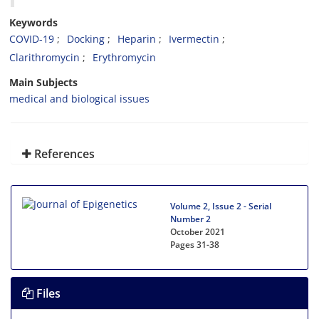
Keywords
COVID-19
Docking
Heparin
Ivermectin
Clarithromycin
Erythromycin
Main Subjects
medical and biological issues
References
Volume 2, Issue 2 - Serial
Number 2
October 2021
Pages
31-38
Files