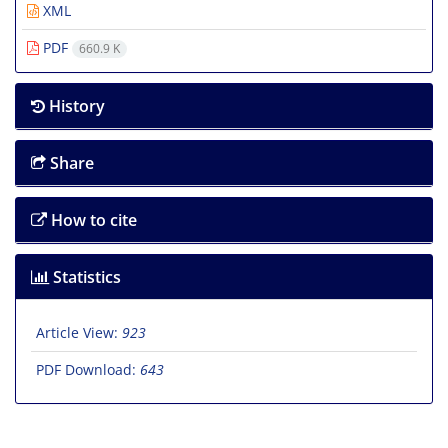
XML
PDF
660.9 K
History
Share
How to cite
Statistics
Article View:
923
PDF Download:
643