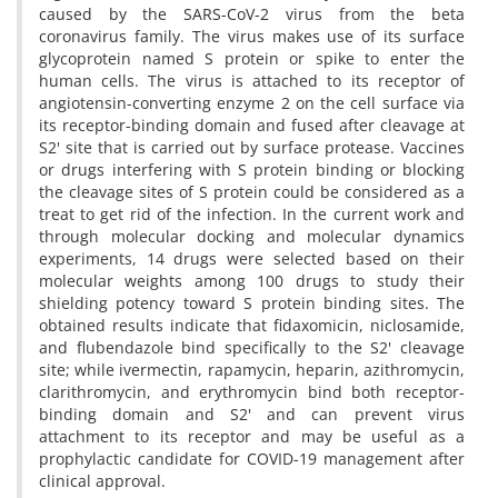
caused by the SARS-CoV-2 virus from the beta
coronavirus family. The virus makes use of its surface
glycoprotein named S protein or spike to enter the
human cells. The virus is attached to its receptor of
angiotensin-converting enzyme 2 on the cell surface via
its receptor-binding domain and fused after cleavage at
S2' site that is carried out by surface protease. Vaccines
or drugs interfering with S protein binding or blocking
the cleavage sites of S protein could be considered as a
treat to get rid of the infection. In the current work and
through molecular docking and molecular dynamics
experiments, 14 drugs were selected based on their
molecular weights among 100 drugs to study their
shielding potency toward S protein binding sites. The
obtained results indicate that fidaxomicin, niclosamide,
and flubendazole bind specifically to the S2' cleavage
site; while ivermectin, rapamycin, heparin, azithromycin,
clarithromycin, and erythromycin bind both receptor-
binding domain and S2' and can prevent virus
attachment to its receptor and may be useful as a
prophylactic candidate for COVID-19 management after
clinical approval.