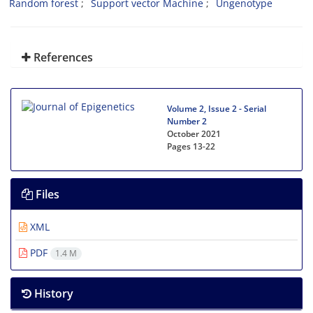
Random forest
Support vector Machine
Ungenotype
References
Volume 2, Issue 2 - Serial
Number 2
October 2021
Pages
13-22
Files
XML
PDF
1.4 M
History