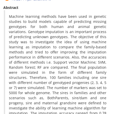
Abstract
Machine learning methods have been used in genetic
studies to build models capable of predicting missing
genotypes for both human and animal genetic
variations. Genotype imputation is an important process
of predicting unknown genotypes. The objective of this
study was to investigate the idea of using machine
learning as imputation to compare the family-based
methods and tried to offer improving the imputation
performance in different scenarios. Also, the accuracies
of different methods i.e. Support vector Machine; SVM,
Random forest; RF are compared. The final population
were simulated in the form of different family
structures. Therefore, 100 families including one sire
with different number of genotyped progenies (2, 3, 4, 5
or 7) were simulated. The number of markers was set to
5000 for whole genome. The sires in families and other
scenarios such as, BothParents, sire/dam and one
progeny, sire and maternal grandsire were defined to
investigate the ability of learning machine algorithm for
imputation. The imputation accuracy ranged from 0.78