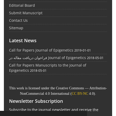
Editorial Board
Submit Manuscript
Contact Us
Sitemap
Latest News
Call for Papers Journal of Epigenetics
2019-01-01
فراخوان دریافت مقاله در Journal of Epigenetics
2018-05-01
Call for Papers Manuscripts to the Journal of
Epigenetics
2018-05-01
This work is licensed under the Creative Commons — Attribution-
NonCommercial 4.0 International (
CC BY-NC
4.0).
Newsletter Subscription
Subscribe to the journal newsletter and receive the
latest news and updates