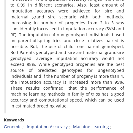
to 0.99 in different scenarios. Also, least amount of
imputation accuracy were achieved for sire and
maternal grand sire scenario with both methods.
Increasing in number of progenies from 2 to 3 was
considerably increased in imputation accuracy (SVM and
RF). The imputation of non-genotyped individuals based
on parent-offspring trios and close relatives paired is
possible. But, the use of child- one parent genotyped,
BothParents genotyped and sire and maternal grandsire
genotyped, average imputation accuracy would not
exceed 85%. While genotyped progenies are the best
source of predicted genotypes for ungenotyped
individuals and if the number of progeny is more than 4,
the imputation accuracy is increased more than 95%.
These results confirmed, that the performance of
machine learning methods in family of trios has a good
accuracy and computational speed, which can be used
in estimated breeding value.
Keywords
Genomic
Imputation Accuracy
Machine Learning