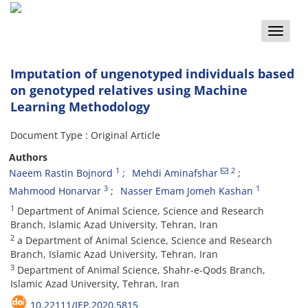
Toggle
naviga
Imputation of ungenotyped individuals based
on genotyped relatives using Machine
Learning Methodology
Document Type : Original Article
Authors
1
2
Naeem Rastin Bojnord
Mehdi Aminafshar
3
1
Mahmood Honarvar
Nasser Emam Jomeh Kashan
1
Department of Animal Science, Science and Research
Branch, Islamic Azad University, Tehran, Iran
2
a Department of Animal Science, Science and Research
Branch, Islamic Azad University, Tehran, Iran
3
Department of Animal Science, Shahr-e-Qods Branch,
Islamic Azad University, Tehran, Iran
10.22111/JEP.2020.5815