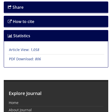
Share
How to cite
Statistics
Article View:
1,058
PDF Download:
806
Explore Journal
Home
About Journal