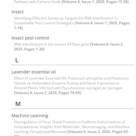
Pathway with Fumaric Acids
[Volume 6, Issue 1, 2025, Pages 17-30]
Insect
Identifying Effective Genes as Targets for RNA Interference in
Sustainable Pest Control Strategies
[Volume 6, Issue 1, 2025, Pages
1-16]
Insect pest control
RNA interference in the insects ATPase gene
[Volume 6, Issue 2,
2025, Pages 1-26]
L
Lavender essential oil
Effect of Lavender Essential Oil, Potassium phosphite and Potassium
Silicate on Antioxidant Enzyme Activity and Gene Expression in
Almond Plants Infected with Pseudomonas syringae pv. syringae
[Volume 6, Issue 2, 2025, Pages 76-85]
M
Machine Learning
Dysregulation of Heat Shock Proteins in Auditory Hallucinations of
Schizophrenia: Insights from Molecular, Neuroimaging, and Machine
Learning PerspectivesReceived
[Volume 6, Issue 2, 2025, Pages 63-