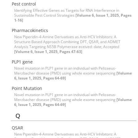
Pest control
Identifying Effective Genes as Targets for RNA Interference in
Sustainable Pest Control Strategies
[Volume 6, Issue 1, 2025, Pages
1-16]
Pharmacokinetics
New Piperidin-4-Amine Derivatives as Anti-HCV Inhibitors: A
Structure-Based Approach Combining DFT, QSAR, and ADMET
Analysis Targeting NS5B Polymerase eceived: date; Accepted
[Volume 6, Issue 1, 2025, Pages 47-63]
PLP1 gene
Novel mutation in PLP1 gene in an individual with Pelizaeus-
Merzbacher disease (PMD) using whole exome sequencing
[Volume
6, Issue 1, 2025, Pages 64-69]
Point Mutation
Novel mutation in PLP1 gene in an individual with Pelizaeus-
Merzbacher disease (PMD) using whole exome sequencing
[Volume
6, Issue 1, 2025, Pages 64-69]
Q
QSAR
New Piperidin-4-Amine Derivatives as Anti-HCV Inhibitors: A