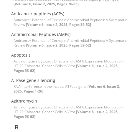
[Volume 6, Issue 2, 2025, Pages 76-85]
Anticancer peptides (ACPs)
Anticancer Potential of Cecropin Antimicrobial Peptides: A Systematic
Review
[Volume 6, Issue 2, 2025, Pages 39-52]
Antimicrobial Peptides (AMPs)
Anticancer Potential of Cecropin Antimicrobial Peptides: A Systematic
Review
[Volume 6, Issue 2, 2025, Pages 39-52]
Apoptosis
Azithromycin’s Cytotoxic Effects and CASP8 Expression Modulation in
HT-29 Colorectal Cancer Cells In Vitro
[Volume 6, Issue 2, 2025,
Pages 53-62]
ATPase gene silencing
RNA interference in the insects ATPase gene
[Volume 6, Issue 2,
2025, Pages 1-26]
Azithromycin
Azithromycin’s Cytotoxic Effects and CASP8 Expression Modulation in
HT-29 Colorectal Cancer Cells In Vitro
[Volume 6, Issue 2, 2025,
Pages 53-62]
B