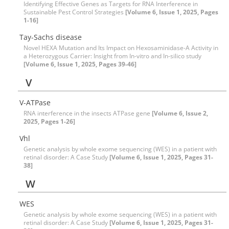
Identifying Effective Genes as Targets for RNA Interference in
Sustainable Pest Control Strategies
[Volume 6, Issue 1, 2025, Pages
1-16]
Tay-Sachs disease
Novel HEXA Mutation and Its Impact on Hexosaminidase-A Activity in
a Heterozygous Carrier: Insight from In-vitro and In-silico study
[Volume 6, Issue 1, 2025, Pages 39-46]
V
V-ATPase
RNA interference in the insects ATPase gene
[Volume 6, Issue 2,
2025, Pages 1-26]
Vhl
Genetic analysis by whole exome sequencing (WES) in a patient with
retinal disorder: A Case Study
[Volume 6, Issue 1, 2025, Pages 31-
38]
W
WES
Genetic analysis by whole exome sequencing (WES) in a patient with
retinal disorder: A Case Study
[Volume 6, Issue 1, 2025, Pages 31-