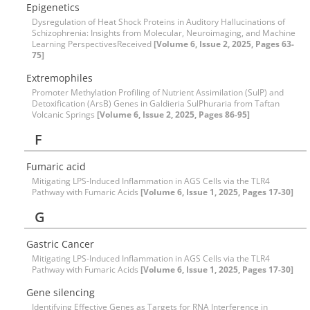
Epigenetics
Dysregulation of Heat Shock Proteins in Auditory Hallucinations of
Schizophrenia: Insights from Molecular, Neuroimaging, and Machine
Learning PerspectivesReceived
[Volume 6, Issue 2, 2025, Pages 63-
75]
Extremophiles
Promoter Methylation Profiling of Nutrient Assimilation (SulP) and
Detoxification (ArsB) Genes in Galdieria SulPhuraria from Taftan
Volcanic Springs
[Volume 6, Issue 2, 2025, Pages 86-95]
F
Fumaric acid
Mitigating LPS-Induced Inflammation in AGS Cells via the TLR4
Pathway with Fumaric Acids
[Volume 6, Issue 1, 2025, Pages 17-30]
G
Gastric Cancer
Mitigating LPS-Induced Inflammation in AGS Cells via the TLR4
Pathway with Fumaric Acids
[Volume 6, Issue 1, 2025, Pages 17-30]
Gene silencing
Identifying Effective Genes as Targets for RNA Interference in