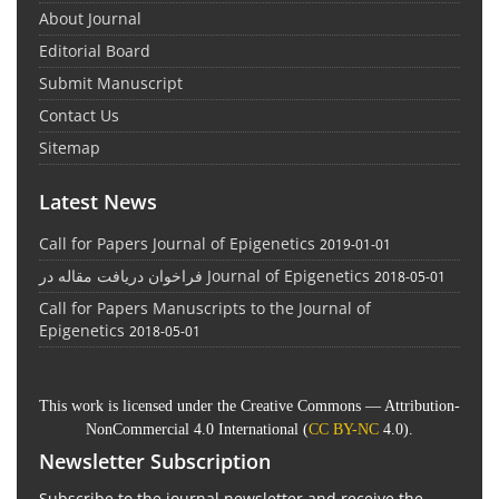
About Journal
Editorial Board
Submit Manuscript
Contact Us
Sitemap
Latest News
Call for Papers Journal of Epigenetics
2019-01-01
فراخوان دریافت مقاله در Journal of Epigenetics
2018-05-01
Call for Papers Manuscripts to the Journal of
Epigenetics
2018-05-01
This work is licensed under the Creative Commons — Attribution-
NonCommercial 4.0 International (
CC BY-NC
4.0).
Newsletter Subscription
Subscribe to the journal newsletter and receive the