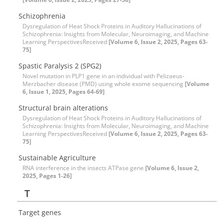
Schizophrenia
Dysregulation of Heat Shock Proteins in Auditory Hallucinations of
Schizophrenia: Insights from Molecular, Neuroimaging, and Machine
Learning PerspectivesReceived
[Volume 6, Issue 2, 2025, Pages 63-
75]
Spastic Paralysis 2 (SPG2)
Novel mutation in PLP1 gene in an individual with Pelizaeus-
Merzbacher disease (PMD) using whole exome sequencing
[Volume
6, Issue 1, 2025, Pages 64-69]
Structural brain alterations
Dysregulation of Heat Shock Proteins in Auditory Hallucinations of
Schizophrenia: Insights from Molecular, Neuroimaging, and Machine
Learning PerspectivesReceived
[Volume 6, Issue 2, 2025, Pages 63-
75]
Sustainable Agriculture
RNA interference in the insects ATPase gene
[Volume 6, Issue 2,
2025, Pages 1-26]
T
Target genes