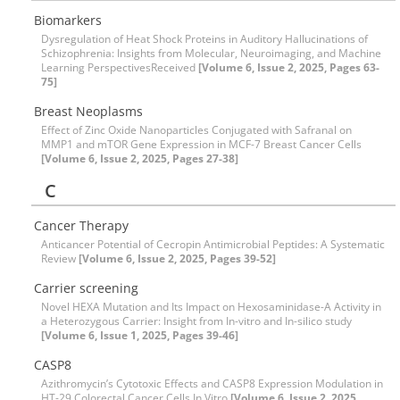
Biomarkers
Dysregulation of Heat Shock Proteins in Auditory Hallucinations of
Schizophrenia: Insights from Molecular, Neuroimaging, and Machine
Learning PerspectivesReceived
[Volume 6, Issue 2, 2025, Pages 63-
75]
Breast Neoplasms
Effect of Zinc Oxide Nanoparticles Conjugated with Safranal on
MMP1 and mTOR Gene Expression in MCF-7 Breast Cancer Cells
[Volume 6, Issue 2, 2025, Pages 27-38]
C
Cancer Therapy
Anticancer Potential of Cecropin Antimicrobial Peptides: A Systematic
Review
[Volume 6, Issue 2, 2025, Pages 39-52]
Carrier screening
Novel HEXA Mutation and Its Impact on Hexosaminidase-A Activity in
a Heterozygous Carrier: Insight from In-vitro and In-silico study
[Volume 6, Issue 1, 2025, Pages 39-46]
CASP8
Azithromycin’s Cytotoxic Effects and CASP8 Expression Modulation in
HT-29 Colorectal Cancer Cells In Vitro
[Volume 6, Issue 2, 2025,