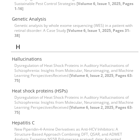
Sustainable Pest Control Strategies
[Volume 6, Issue 1, 2025, Pages
1-16]
Genetic Analysis
Genetic analysis by whole exome sequencing (WES) in a patient with
retinal disorder: A Case Study
[Volume 6, Issue 1, 2025, Pages 31-
38]
H
Hallucinations
Dysregulation of Heat Shock Proteins in Auditory Hallucinations of
Schizophrenia: Insights from Molecular, Neuroimaging, and Machine
Learning PerspectivesReceived
[Volume 6, Issue 2, 2025, Pages 63-
75]
Heat shock proteins (HSPs)
Dysregulation of Heat Shock Proteins in Auditory Hallucinations of
Schizophrenia: Insights from Molecular, Neuroimaging, and Machine
Learning PerspectivesReceived
[Volume 6, Issue 2, 2025, Pages 63-
75]
Hepatitis C
New Piperidin-4-Amine Derivatives as Anti-HCV Inhibitors: A
Structure-Based Approach Combining DFT, QSAR, and ADMET
Analysis Targeting NS5B Polymerase eceived: date; Accepted