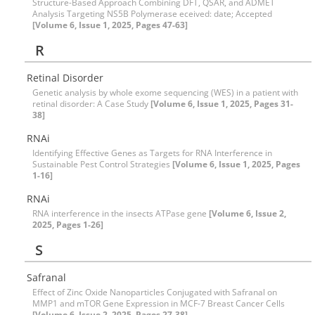
Structure-Based Approach Combining DFT, QSAR, and ADMET
Analysis Targeting NS5B Polymerase eceived: date; Accepted
[Volume 6, Issue 1, 2025, Pages 47-63]
R
Retinal Disorder
Genetic analysis by whole exome sequencing (WES) in a patient with
retinal disorder: A Case Study
[Volume 6, Issue 1, 2025, Pages 31-
38]
RNAi
Identifying Effective Genes as Targets for RNA Interference in
Sustainable Pest Control Strategies
[Volume 6, Issue 1, 2025, Pages
1-16]
RNAi
RNA interference in the insects ATPase gene
[Volume 6, Issue 2,
2025, Pages 1-26]
S
Safranal
Effect of Zinc Oxide Nanoparticles Conjugated with Safranal on
MMP1 and mTOR Gene Expression in MCF-7 Breast Cancer Cells
[Volume 6, Issue 2, 2025, Pages 27-38]