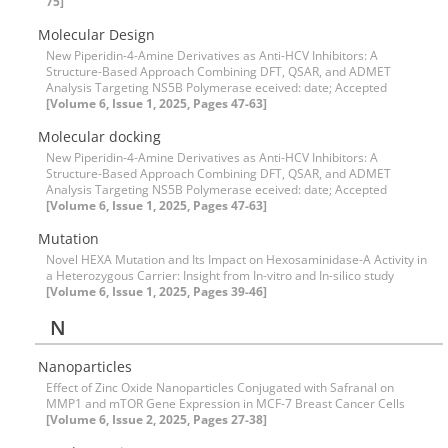
75]
Molecular Design
New Piperidin-4-Amine Derivatives as Anti-HCV Inhibitors: A
Structure-Based Approach Combining DFT, QSAR, and ADMET
Analysis Targeting NS5B Polymerase eceived: date; Accepted
[Volume 6, Issue 1, 2025, Pages 47-63]
Molecular docking
New Piperidin-4-Amine Derivatives as Anti-HCV Inhibitors: A
Structure-Based Approach Combining DFT, QSAR, and ADMET
Analysis Targeting NS5B Polymerase eceived: date; Accepted
[Volume 6, Issue 1, 2025, Pages 47-63]
Mutation
Novel HEXA Mutation and Its Impact on Hexosaminidase-A Activity in
a Heterozygous Carrier: Insight from In-vitro and In-silico study
[Volume 6, Issue 1, 2025, Pages 39-46]
N
Nanoparticles
Effect of Zinc Oxide Nanoparticles Conjugated with Safranal on
MMP1 and mTOR Gene Expression in MCF-7 Breast Cancer Cells
[Volume 6, Issue 2, 2025, Pages 27-38]