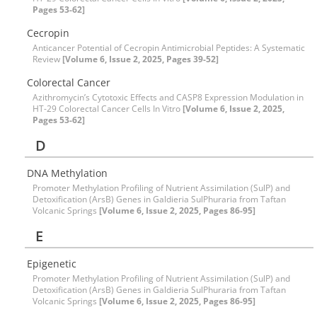
Pages 53-62]
Cecropin
Anticancer Potential of Cecropin Antimicrobial Peptides: A Systematic
Review
[Volume 6, Issue 2, 2025, Pages 39-52]
Colorectal Cancer
Azithromycin’s Cytotoxic Effects and CASP8 Expression Modulation in
HT-29 Colorectal Cancer Cells In Vitro
[Volume 6, Issue 2, 2025,
Pages 53-62]
D
DNA Methylation
Promoter Methylation Profiling of Nutrient Assimilation (SulP) and
Detoxification (ArsB) Genes in Galdieria SulPhuraria from Taftan
Volcanic Springs
[Volume 6, Issue 2, 2025, Pages 86-95]
E
Epigenetic
Promoter Methylation Profiling of Nutrient Assimilation (SulP) and
Detoxification (ArsB) Genes in Galdieria SulPhuraria from Taftan
Volcanic Springs
[Volume 6, Issue 2, 2025, Pages 86-95]