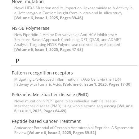
Novel mutation
Novel HEXA Mutation and Its Impact on Hexosaminidase-A Activity in
a Heterozygous Carrier: Insight from In-vitro and In-silico study
[Volume 6, Issue 1, 2025, Pages 39-46]
NS-5B Polymerase
New Piperidin-4-Amine Derivatives as Anti-HCV Inhibitors: A
Structure-Based Approach Combining DFT, QSAR, and ADMET
Analysis Targeting NS5B Polymerase eceived: date; Accepted
[Volume 6, Issue 1, 2025, Pages 47-63]
P
Pattern recognition receptors
Mitigating LPS-Induced Inflammation in AGS Cells via the TLR4
Pathway with Fumaric Acids
[Volume 6, Issue 1, 2025, Pages 17-30]
Pelizaeus-Merzbacher disease (PMD)
Novel mutation in PLP1 gene in an individual with Pelizaeus-
Merzbacher disease (PMD) using whole exome sequencing
[Volume
6, Issue 1, 2025, Pages 64-69]
Peptide-based Cancer Treatment
Anticancer Potential of Cecropin Antimicrobial Peptides: A Systematic
Review
[Volume 6, Issue 2, 2025, Pages 39-52]