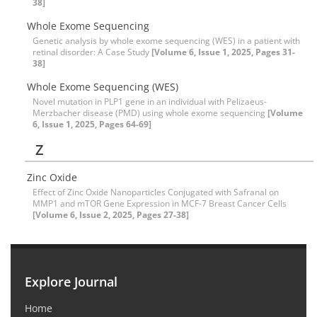
38]
Whole Exome Sequencing
Genetic analysis by whole exome sequencing (WES) in a patient with
retinal disorder: A Case Study
[Volume 6, Issue 1, 2025, Pages 31-
38]
Whole Exome Sequencing (WES)
Novel mutation in PLP1 gene in an individual with Pelizaeus-
Merzbacher disease (PMD) using whole exome sequencing
[Volume
6, Issue 1, 2025, Pages 64-69]
Z
Zinc Oxide
Effect of Zinc Oxide Nanoparticles Conjugated with Safranal on
MMP1 and mTOR Gene Expression in MCF-7 Breast Cancer Cells
[Volume 6, Issue 2, 2025, Pages 27-38]
Explore Journal
Home