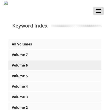
Toggle
naviga
Keyword Index
All Volumes
Volume 7
Volume 6
Volume 5
Volume 4
Volume 3
Volume 2