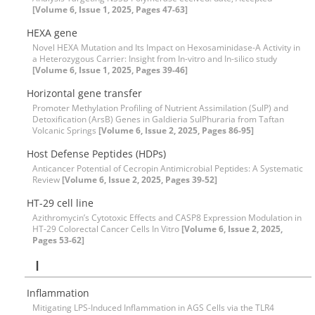
[Volume 6, Issue 1, 2025, Pages 47-63]
HEXA gene
Novel HEXA Mutation and Its Impact on Hexosaminidase-A Activity in
a Heterozygous Carrier: Insight from In-vitro and In-silico study
[Volume 6, Issue 1, 2025, Pages 39-46]
Horizontal gene transfer
Promoter Methylation Profiling of Nutrient Assimilation (SulP) and
Detoxification (ArsB) Genes in Galdieria SulPhuraria from Taftan
Volcanic Springs
[Volume 6, Issue 2, 2025, Pages 86-95]
Host Defense Peptides (HDPs)
Anticancer Potential of Cecropin Antimicrobial Peptides: A Systematic
Review
[Volume 6, Issue 2, 2025, Pages 39-52]
HT-29 cell line
Azithromycin’s Cytotoxic Effects and CASP8 Expression Modulation in
HT-29 Colorectal Cancer Cells In Vitro
[Volume 6, Issue 2, 2025,
Pages 53-62]
I
Inflammation
Mitigating LPS-Induced Inflammation in AGS Cells via the TLR4