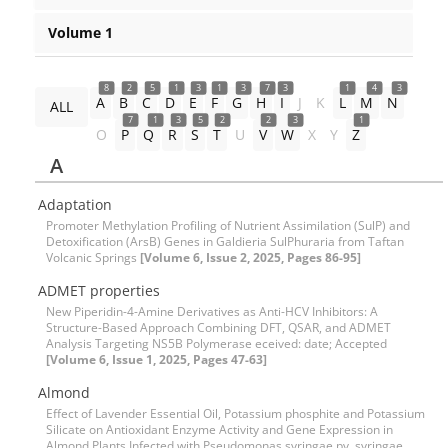
Volume 1
8
2
5
1
3
1
3
7
3
1
4
3
A
B
C
D
E
F
G
H
I
J
K
L
M
N
ALL
7
1
3
5
2
2
3
1
O
P
Q
R
S
T
U
V
W
X
Y
Z
A
Adaptation
Promoter Methylation Profiling of Nutrient Assimilation (SulP) and
Detoxification (ArsB) Genes in Galdieria SulPhuraria from Taftan
Volcanic Springs
[Volume 6, Issue 2, 2025, Pages 86-95]
ADMET properties
New Piperidin-4-Amine Derivatives as Anti-HCV Inhibitors: A
Structure-Based Approach Combining DFT, QSAR, and ADMET
Analysis Targeting NS5B Polymerase eceived: date; Accepted
[Volume 6, Issue 1, 2025, Pages 47-63]
Almond
Effect of Lavender Essential Oil, Potassium phosphite and Potassium
Silicate on Antioxidant Enzyme Activity and Gene Expression in
Almond Plants Infected with Pseudomonas syringae pv. syringae