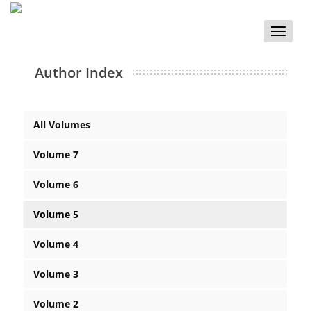
Toggle
naviga
Author Index
All Volumes
Volume 7
Volume 6
Volume 5
Volume 4
Volume 3
Volume 2