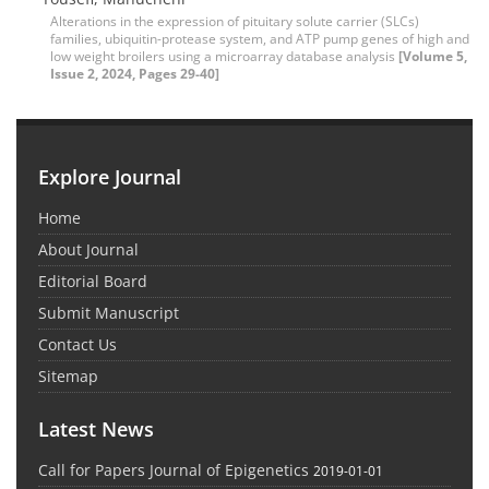
Alterations in the expression of pituitary solute carrier (SLCs)
families, ubiquitin-protease system, and ATP pump genes of high and
low weight broilers using a microarray database analysis
[Volume 5,
Issue 2, 2024, Pages 29-40]
Explore Journal
Home
About Journal
Editorial Board
Submit Manuscript
Contact Us
Sitemap
Latest News
Call for Papers Journal of Epigenetics
2019-01-01