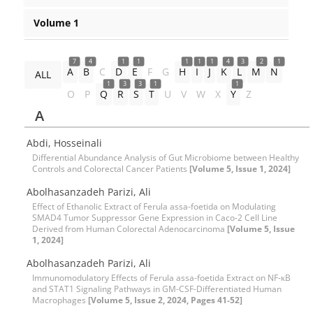
Volume 1
7
4
1
1
1
1
1
4
3
2
1
A
B
C
D
E
F
G
H
I
J
K
L
M
N
ALL
1
3
3
1
1
O
P
Q
R
S
T
U
V
W
X
Y
Z
A
Abdi, Hosseinali
Differential Abundance Analysis of Gut Microbiome between Healthy
Controls and Colorectal Cancer Patients
[Volume 5, Issue 1, 2024]
Abolhasanzadeh Parizi, Ali
Effect of Ethanolic Extract of Ferula assa-foetida on Modulating
SMAD4 Tumor Suppressor Gene Expression in Caco-2 Cell Line
Derived from Human Colorectal Adenocarcinoma
[Volume 5, Issue
1, 2024]
Abolhasanzadeh Parizi, Ali
Immunomodulatory Effects of Ferula assa-foetida Extract on NF-κB
and STAT1 Signaling Pathways in GM-CSF-Differentiated Human
Macrophages
[Volume 5, Issue 2, 2024, Pages 41-52]