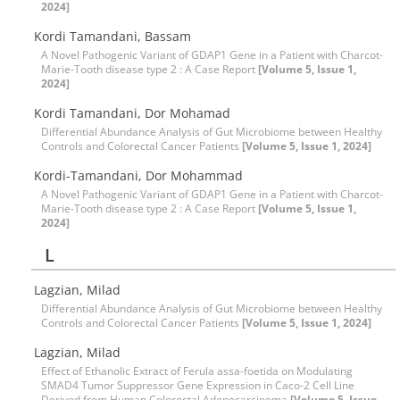
2024]
Kordi Tamandani, Bassam
A Novel Pathogenic Variant of GDAP1 Gene in a Patient with Charcot-
Marie-Tooth disease type 2 : A Case Report
[Volume 5, Issue 1,
2024]
Kordi Tamandani, Dor Mohamad
Differential Abundance Analysis of Gut Microbiome between Healthy
Controls and Colorectal Cancer Patients
[Volume 5, Issue 1, 2024]
Kordi-Tamandani, Dor Mohammad
A Novel Pathogenic Variant of GDAP1 Gene in a Patient with Charcot-
Marie-Tooth disease type 2 : A Case Report
[Volume 5, Issue 1,
2024]
L
Lagzian, Milad
Differential Abundance Analysis of Gut Microbiome between Healthy
Controls and Colorectal Cancer Patients
[Volume 5, Issue 1, 2024]
Lagzian, Milad
Effect of Ethanolic Extract of Ferula assa-foetida on Modulating
SMAD4 Tumor Suppressor Gene Expression in Caco-2 Cell Line
Derived from Human Colorectal Adenocarcinoma
[Volume 5, Issue