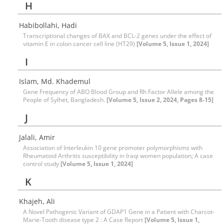
H
Habibollahi, Hadi
Transcriptional changes of BAX and BCL-2 genes under the effect of
vitamin E in colon cancer cell line (HT29)
[Volume 5, Issue 1, 2024]
I
Islam, Md. Khademul
Gene Frequency of ABO Blood Group and Rh Factor Allele among the
People of Sylhet, Bangladesh.
[Volume 5, Issue 2, 2024, Pages 8-15]
J
Jalali, Amir
Association of Interleukin 10 gene promoter polymorphisms with
Rheumatoid Arthritis susceptibility in Iraqi women population; A case
control study
[Volume 5, Issue 1, 2024]
K
Khajeh, Ali
A Novel Pathogenic Variant of GDAP1 Gene in a Patient with Charcot-
Marie-Tooth disease type 2 : A Case Report
[Volume 5, Issue 1,