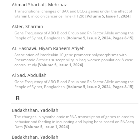
Ahmad Sharbafi, Mehrnaz
Transcriptional changes of BAX and BCL-2 genes under the effect of
vitamin E in colon cancer cell line (HT29)
[Volume 5, Issue 1, 2024]
Akter, Sharmin
Gene Frequency of ABO Blood Group and Rh Factor Allele among the
People of Sylhet, Bangladesh.
[Volume 5, Issue 2, 2024, Pages 8-15]
AL-Hasnawi, Hiyam Raheem Atiyeh
Association of Interleukin 10 gene promoter polymorphisms with
Rheumatoid Arthritis susceptibility in Iraqi women population; A case
control study
[Volume 5, Issue 1, 2024]
Al Sad, Abdullah
Gene Frequency of ABO Blood Group and Rh Factor Allele among the
People of Sylhet, Bangladesh.
[Volume 5, Issue 2, 2024, Pages 8-15]
B
Badakhshan, Yadollah
The changes in hypothalamic mRNA transcription of genes related to
behavior and feeding in incubating and laying hens:based on RNAseq
Data
[Volume 5, Issue 1, 2024]
Badakhshan, Yadollah