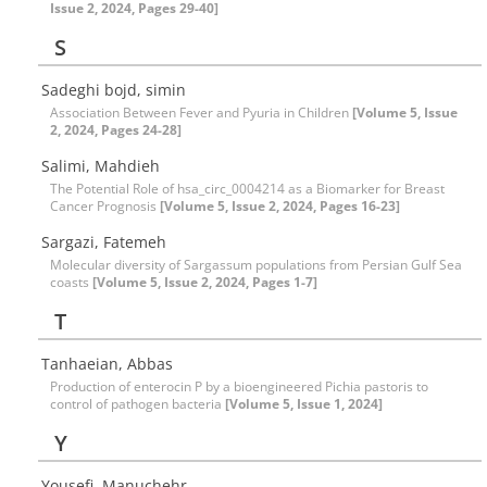
Issue 2, 2024, Pages 29-40]
S
Sadeghi bojd, simin
Association Between Fever and Pyuria in Children
[Volume 5, Issue
2, 2024, Pages 24-28]
Salimi, Mahdieh
The Potential Role of hsa_circ_0004214 as a Biomarker for Breast
Cancer Prognosis
[Volume 5, Issue 2, 2024, Pages 16-23]
Sargazi, Fatemeh
Molecular diversity of Sargassum populations from Persian Gulf Sea
coasts
[Volume 5, Issue 2, 2024, Pages 1-7]
T
Tanhaeian, Abbas
Production of enterocin P by a bioengineered Pichia pastoris to
control of pathogen bacteria
[Volume 5, Issue 1, 2024]
Y
Yousefi, Manuchehr