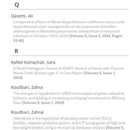
Q
Qasemi, Ali
Comparative effects of Mesembryanthemum nodiflorum extract and
biosynthesized silver nanoparticles on the expression of biofilm-
related genes in Klebsiella pneumoniae isolated from urinary tract
infections in Zahedan (2022-2023)
[Volume 5, Issue 2, 2024, Pages
53-60]
R
Rafiee Komachali, Sara
A Novel Pathogenic Variant of GDAP1 Gene in a Patient with Charcot-
Marie-Tooth disease type 2 : A Case Report
[Volume 5, Issue 1,
2024]
Roudbari, Zahra
The changes in hypothalamic mRNA transcription of genes related to
behavior and feeding in incubating and laying hens:based on RNAseq
Data
[Volume 5, Issue 1, 2024]
Roudbari, Zahrai
Alterations in the expression of pituitary solute carrier (SLCs)
families, ubiquitin-protease system, and ATP pump genes of high and
low weight broilers using a microarray database analysis
[Volume 5,