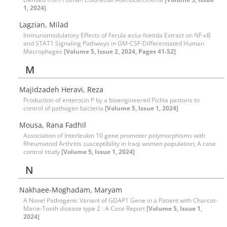
1, 2024]
Lagzian, Milad
Immunomodulatory Effects of Ferula assa-foetida Extract on NF-κB
and STAT1 Signaling Pathways in GM-CSF-Differentiated Human
Macrophages
[Volume 5, Issue 2, 2024, Pages 41-52]
M
Majidzadeh Heravi, Reza
Production of enterocin P by a bioengineered Pichia pastoris to
control of pathogen bacteria
[Volume 5, Issue 1, 2024]
Mousa, Rana Fadhil
Association of Interleukin 10 gene promoter polymorphisms with
Rheumatoid Arthritis susceptibility in Iraqi women population; A case
control study
[Volume 5, Issue 1, 2024]
N
Nakhaee-Moghadam, Maryam
A Novel Pathogenic Variant of GDAP1 Gene in a Patient with Charcot-
Marie-Tooth disease type 2 : A Case Report
[Volume 5, Issue 1,
2024]