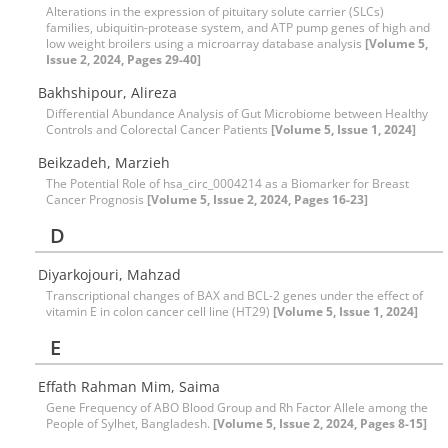
Alterations in the expression of pituitary solute carrier (SLCs)
families, ubiquitin-protease system, and ATP pump genes of high and
low weight broilers using a microarray database analysis
[Volume 5,
Issue 2, 2024, Pages 29-40]
Bakhshipour, Alireza
Differential Abundance Analysis of Gut Microbiome between Healthy
Controls and Colorectal Cancer Patients
[Volume 5, Issue 1, 2024]
Beikzadeh, Marzieh
The Potential Role of hsa_circ_0004214 as a Biomarker for Breast
Cancer Prognosis
[Volume 5, Issue 2, 2024, Pages 16-23]
D
Diyarkojouri, Mahzad
Transcriptional changes of BAX and BCL-2 genes under the effect of
vitamin E in colon cancer cell line (HT29)
[Volume 5, Issue 1, 2024]
E
Effath Rahman Mim, Saima
Gene Frequency of ABO Blood Group and Rh Factor Allele among the
People of Sylhet, Bangladesh.
[Volume 5, Issue 2, 2024, Pages 8-15]