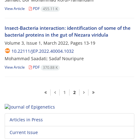
View Article
PDF
455.11 K
Insect-Bacteria interaction: identification of some of the
bacterial proteins in the gut of Nezara viridula
Volume 3, Issue 1, March 2022, Pages
13-19
10.22111/JEP.2022.40004.1032
Mohammad Saadati; Sadaf Nouripure
View Article
PDF
370.88 K
1
2
Articles in Press
Current Issue