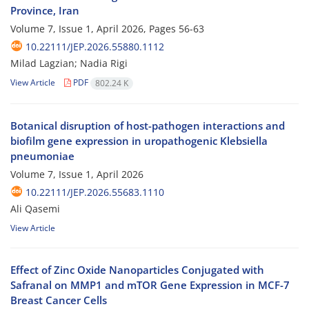
Province, Iran
Volume 7, Issue 1, April 2026, Pages
56-63
10.22111/JEP.2026.55880.1112
Milad Lagzian; Nadia Rigi
View Article
PDF
802.24 K
Botanical disruption of host-pathogen interactions and
biofilm gene expression in uropathogenic Klebsiella
pneumoniae
Volume 7, Issue 1, April 2026
10.22111/JEP.2026.55683.1110
Ali Qasemi
View Article
Effect of Zinc Oxide Nanoparticles Conjugated with
Safranal on MMP1 and mTOR Gene Expression in MCF-7
Breast Cancer Cells