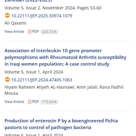
Volume 5, Issue 2, November 2024, Pages
53-60
10.22111/JEP.2025.50974.1079
Ali Qasemi
View Article
PDF
320.73 K
Association of Interleukin 10 gene promoter
polymorphisms with Rheumatoid Arthritis susceptibility
in Iraqi women population; A case control study
Volume 5, Issue 1, April 2024
10.22111/JEP.2024.47405.1063
Hiyam Raheem Atiyeh AL-Hasnawi; Amir Jalali; Rana Fadhil
Mousa
View Article
PDF
715.64 K
Production of enterocin P by a bioengineered Pichia
pastoris to control of pathogen bacteria
Volume 5, Issue 1, April 2024