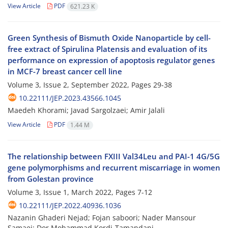
View Article
PDF
621.23 K
Green Synthesis of Bismuth Oxide Nanoparticle by cell-
free extract of Spirulina Platensis and evaluation of its
performance on expression of apoptosis regulator genes
in MCF-7 breast cancer cell line
Volume 3, Issue 2, September 2022, Pages
29-38
10.22111/JEP.2023.43566.1045
Maedeh Khorami; Javad Sargolzaei; Amir Jalali
View Article
PDF
1.44 M
The relationship between FXIII Val34Leu and PAI-1 4G/5G
gene polymorphisms and recurrent miscarriage in women
from Golestan province
Volume 3, Issue 1, March 2022, Pages
7-12
10.22111/JEP.2022.40936.1036
Nazanin Ghaderi Nejad; Fojan saboori; Nader Mansour
Samaei; Dor Mohammad Kordi-Tamandani