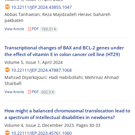
10.22111/JEP.2024.43855.1047
Abbas Tanhaeian; Reza Majidzadeh Heravi; bahareh
pakbaten
View Article
PDF
769.31 K
Transcriptional changes of BAX and BCL-2 genes under
the effect of vitamin E in colon cancer cell line (HT29)
Volume 5, Issue 1, April 2024
10.22111/JEP.2024.47887.1068
Mahzad Diyarkojouri; Hadi Habibollahi; Mehrnaz Ahmad
Sharbafi
View Article
PDF
602.5 K
How might a balanced chromosomal translocation lead to
a spectrum of intellectual disabilities in newborns?
Volume 4, Issue 2, December 2023, Pages
30-33
10.22111/JEP.2023.45761.1060