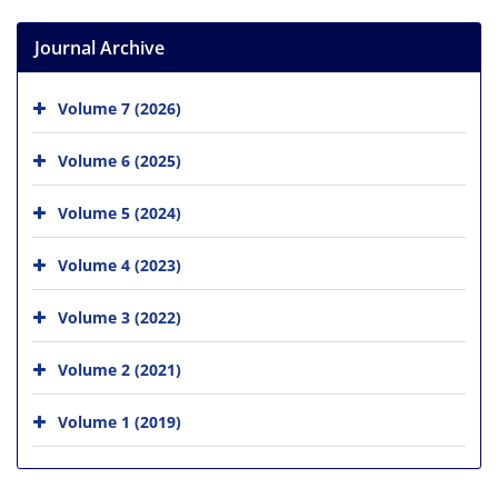
Journal Archive
Volume 7 (2026)
Volume 6 (2025)
Volume 5 (2024)
Volume 4 (2023)
Volume 3 (2022)
Volume 2 (2021)
Volume 1 (2019)