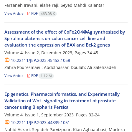
Farzaneh Iravani; elahe raji; Seyed Mahdi Kalantar
View Article
PDF
463.08 K
Assessment of the effect of CoFe2O4@Ag synthesized by
Spirulina platensis on colon cancer cell line and
evaluation the expression of BAX and Bcl-2 genes
Volume 4, Issue 2, December 2023, Pages
34-45
10.22111/JEP.2023.45452.1058
Zahra Pouresmaeil; Abdolhassan Doulah; Ali Salehzadeh
View Article
PDF
1.12 M
Epigenetics, Pharmacoinformatics, and Experimentally
Validation of Wnt- signaling in treatment of prostate
cancer using Blepharis Persica
Volume 4, Issue 1, September 2023, Pages
32-24
10.22111/JEP.2023.44839.1051
Nahid Askari; Sepideh Parvizpour; Kian Aghaabbasi; Morteza