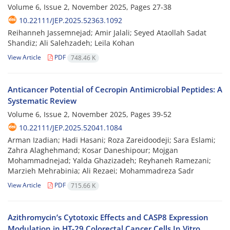
Volume 6, Issue 2, November 2025, Pages
27-38
10.22111/JEP.2025.52363.1092
Reihanneh Jassemnejad; Amir Jalali; Seyed Ataollah Sadat
Shandiz; Ali Salehzadeh; Leila Kohan
View Article
PDF
748.46 K
Anticancer Potential of Cecropin Antimicrobial Peptides: A
Systematic Review
Volume 6, Issue 2, November 2025, Pages
39-52
10.22111/JEP.2025.52041.1084
Arman Izadian; Hadi Hasani; Roza Zareidoodeji; Sara Eslami;
Zahra Alaghehmand; Kosar Daneshipour; Mojgan
Mohammadnejad; Yalda Ghazizadeh; Reyhaneh Ramezani;
Marzieh Mehrabinia; Ali Rezaei; Mohammadreza Sadr
View Article
PDF
715.66 K
Azithromycin’s Cytotoxic Effects and CASP8 Expression
Modulation in HT-29 Colorectal Cancer Cells In Vitro