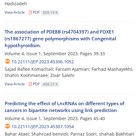
Hadizadeh
View Article
PDF
809.19 K
The association of PDE8B (rs4704397) and FOXE1
(rs1867277) gene polymorphisms with Congenital
hypothyroidism.
Volume 4, Issue 1, September 2023, Pages
39-33
10.22111/JEP.2023.45306.1052
Sajad Rafiee Komachali; Farzam Ajamian; Farhad Mashayekhi;
Shahin Koohmanaee; Zivar Salehi
View Article
PDF
498.37 K
Predicting the effect of LncRNAs on different types of
cancers in bipartite networks using link prediction
Volume 4, Issue 1, September 2023, Pages
45-40
10.22111/JEP.2023.45307.1054
Bahar Ataei; Shahrzad benvidi; Parnaz Soori; shahab Bakhtiari