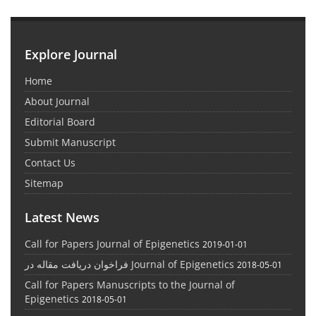
Explore Journal
Home
About Journal
Editorial Board
Submit Manuscript
Contact Us
Sitemap
Latest News
Call for Papers Journal of Epigenetics
2019-01-01
فراخوان دریافت مقاله در Journal of Epigenetics
2018-05-01
Call for Papers Manuscripts to the Journal of
Epigenetics
2018-05-01