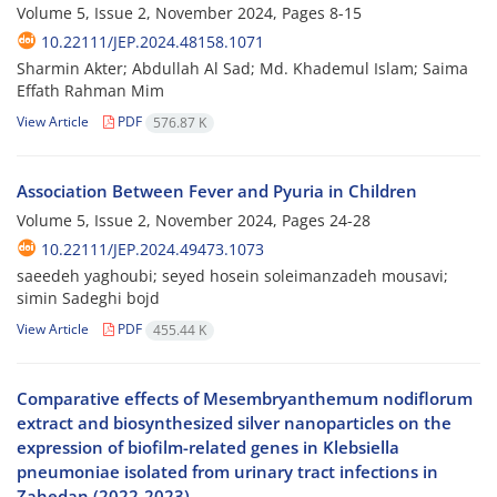
Volume 5, Issue 2, November 2024, Pages
8-15
10.22111/JEP.2024.48158.1071
Sharmin Akter; Abdullah Al Sad; Md. Khademul Islam; Saima
Effath Rahman Mim
View Article
PDF
576.87 K
Association Between Fever and Pyuria in Children
Volume 5, Issue 2, November 2024, Pages
24-28
10.22111/JEP.2024.49473.1073
saeedeh yaghoubi; seyed hosein soleimanzadeh mousavi;
simin Sadeghi bojd
View Article
PDF
455.44 K
Comparative effects of Mesembryanthemum nodiflorum
extract and biosynthesized silver nanoparticles on the
expression of biofilm-related genes in Klebsiella
pneumoniae isolated from urinary tract infections in
Zahedan (2022-2023)