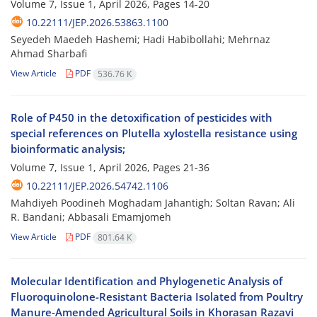
Volume 7, Issue 1, April 2026, Pages
14-20
10.22111/JEP.2026.53863.1100
Seyedeh Maedeh Hashemi; Hadi Habibollahi; Mehrnaz
Ahmad Sharbafi
View Article
PDF
536.76 K
Role of P450 in the detoxification of pesticides with
special references on Plutella xylostella resistance using
bioinformatic analysis;
Volume 7, Issue 1, April 2026, Pages
21-36
10.22111/JEP.2026.54742.1106
Mahdiyeh Poodineh Moghadam Jahantigh; Soltan Ravan; Ali
R. Bandani; Abbasali Emamjomeh
View Article
PDF
801.64 K
Molecular Identification and Phylogenetic Analysis of
Fluoroquinolone-Resistant Bacteria Isolated from Poultry
Manure-Amended Agricultural Soils in Khorasan Razavi