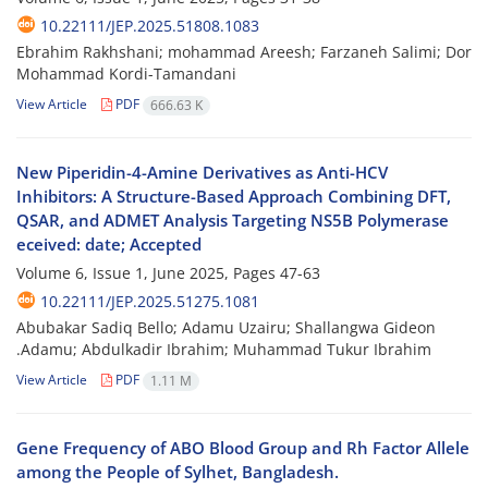
10.22111/JEP.2025.51808.1083
Ebrahim Rakhshani; mohammad Areesh; Farzaneh Salimi; Dor
Mohammad Kordi-Tamandani
View Article
PDF
666.63 K
New Piperidin-4-Amine Derivatives as Anti-HCV
Inhibitors: A Structure-Based Approach Combining DFT,
QSAR, and ADMET Analysis Targeting NS5B Polymerase
eceived: date; Accepted
Volume 6, Issue 1, June 2025, Pages
47-63
10.22111/JEP.2025.51275.1081
Abubakar Sadiq Bello; Adamu Uzairu; Shallangwa Gideon
.Adamu; Abdulkadir Ibrahim; Muhammad Tukur Ibrahim
View Article
PDF
1.11 M
Gene Frequency of ABO Blood Group and Rh Factor Allele
among the People of Sylhet, Bangladesh.