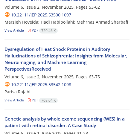
Volume 6, Issue 2, November 2025, Pages
53-62
10.22111/JEP.2025.53500.1097
Marzieh Hoveida; Hadi Habibollahi; Mehrnaz Ahmad Sharbafi
View Article
PDF
720.46 K
Dysregulation of Heat Shock Proteins in Auditory
Hallucinations of Schizophrenia: Insights from Molecular,
Neuroimaging, and Machine Learning
PerspectivesReceived
Volume 6, Issue 2, November 2025, Pages
63-75
10.22111/JEP.2025.53542.1098
Parisa Rajabi
View Article
PDF
708.04 K
Genetic analysis by whole exome sequencing (WES) in a
patient with retinal disorder: A Case Study
Volume 6, Issue 1, June 2025, Pages
31-38