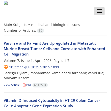
Toggle
naviga
Main Subjects =
medical and biological issues
Number of Articles:
30
Parvin α and Parvin β Are Upregulated in Metastatic
Murine Breast Tumor Cells and Correlate with Enhanced
Cell Migration
Volume 7, Issue 1, April 2026, Pages
1-7
10.22111/JEP.2025.53815.1099
Sadegh Dylami; mohammad kamalabadi farahani; vahid Kia;
Maryam Kazemi
View Article
PDF
611.22 K
Vitamin D-Induced Cytotoxicity in HT-29 Colon Cancer
Cells: Apoptotic Gene Expression Study