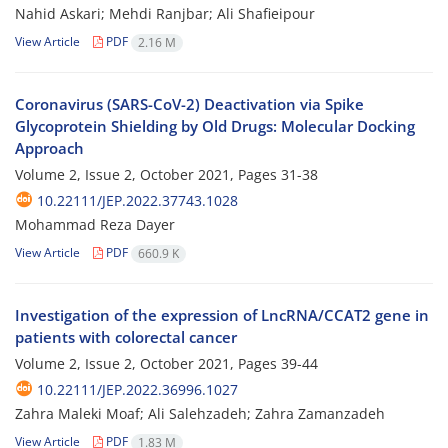
Nahid Askari; Mehdi Ranjbar; Ali Shafieipour
View Article
PDF
2.16 M
Coronavirus (SARS-CoV-2) Deactivation via Spike
Glycoprotein Shielding by Old Drugs: Molecular Docking
Approach
Volume 2, Issue 2, October 2021, Pages
31-38
10.22111/JEP.2022.37743.1028
Mohammad Reza Dayer
View Article
PDF
660.9 K
Investigation of the expression of LncRNA/CCAT2 gene in
patients with colorectal cancer
Volume 2, Issue 2, October 2021, Pages
39-44
10.22111/JEP.2022.36996.1027
Zahra Maleki Moaf; Ali Salehzadeh; Zahra Zamanzadeh
View Article
PDF
1.83 M