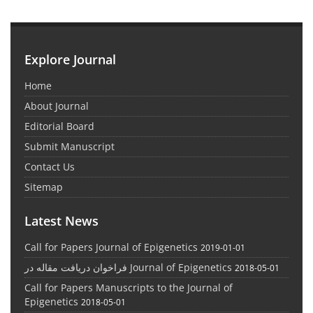
Explore Journal
Home
About Journal
Editorial Board
Submit Manuscript
Contact Us
Sitemap
Latest News
Call for Papers Journal of Epigenetics
2019-01-01
فراخوان دریافت مقاله در Journal of Epigenetics
2018-05-01
Call for Papers Manuscripts to the Journal of
Epigenetics
2018-05-01