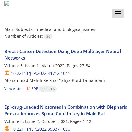
Toggle
naviga
Main Subjects =
medical and biological issues
Number of Articles:
30
Breast Cancer Detection Using Deep Multilayer Neural
Networks
Volume 3, Issue 1, March 2022, Pages
27-34
10.22111/JEP.2022.41712.1041
Mohammad Mehdi Keikha; Yahya Kord Tamandani
View Article
PDF
901.39 K
Epi-drug-Loaded Niosomes in Combination with Blepharis
Persica Improves Spinal Cord Injury in Male Rat
Volume 2, Issue 2, October 2021, Pages
1-12
10.22111/JEP.2022.39337.1030