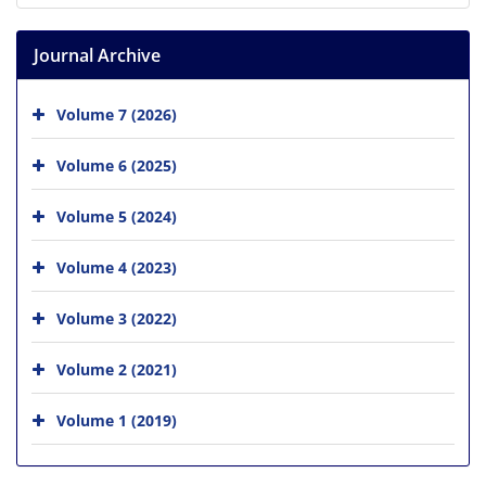
Journal Archive
Volume 7 (2026)
Volume 6 (2025)
Volume 5 (2024)
Volume 4 (2023)
Volume 3 (2022)
Volume 2 (2021)
Volume 1 (2019)