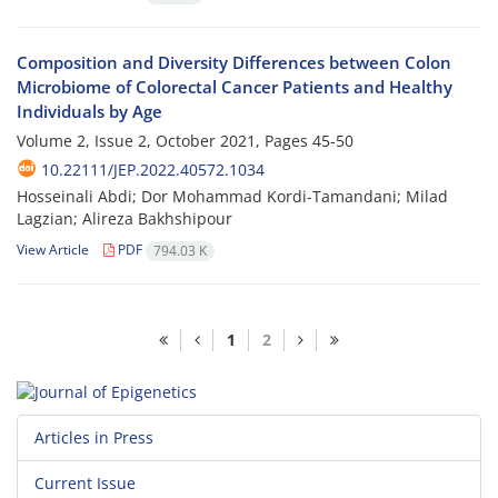
Composition and Diversity Differences between Colon
Microbiome of Colorectal Cancer Patients and Healthy
Individuals by Age
Volume 2, Issue 2, October 2021, Pages
45-50
10.22111/JEP.2022.40572.1034
Hosseinali Abdi; Dor Mohammad Kordi-Tamandani; Milad
Lagzian; Alireza Bakhshipour
View Article
PDF
794.03 K
1
2
Articles in Press
Current Issue