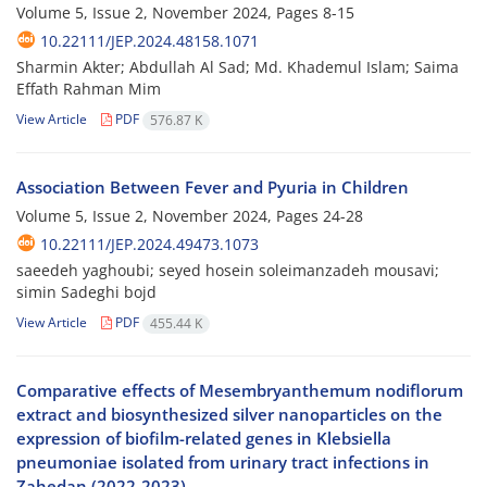
Volume 5, Issue 2, November 2024, Pages
8-15
10.22111/JEP.2024.48158.1071
Sharmin Akter; Abdullah Al Sad; Md. Khademul Islam; Saima
Effath Rahman Mim
View Article
PDF
576.87 K
Association Between Fever and Pyuria in Children
Volume 5, Issue 2, November 2024, Pages
24-28
10.22111/JEP.2024.49473.1073
saeedeh yaghoubi; seyed hosein soleimanzadeh mousavi;
simin Sadeghi bojd
View Article
PDF
455.44 K
Comparative effects of Mesembryanthemum nodiflorum
extract and biosynthesized silver nanoparticles on the
expression of biofilm-related genes in Klebsiella
pneumoniae isolated from urinary tract infections in
Zahedan (2022-2023)