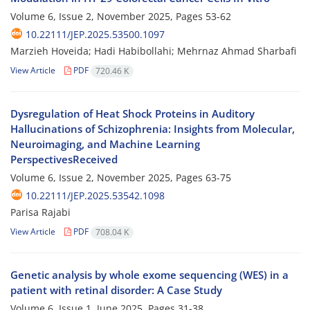
Volume 6, Issue 2, November 2025, Pages
53-62
10.22111/JEP.2025.53500.1097
Marzieh Hoveida; Hadi Habibollahi; Mehrnaz Ahmad Sharbafi
View Article
PDF
720.46 K
Dysregulation of Heat Shock Proteins in Auditory
Hallucinations of Schizophrenia: Insights from Molecular,
Neuroimaging, and Machine Learning
PerspectivesReceived
Volume 6, Issue 2, November 2025, Pages
63-75
10.22111/JEP.2025.53542.1098
Parisa Rajabi
View Article
PDF
708.04 K
Genetic analysis by whole exome sequencing (WES) in a
patient with retinal disorder: A Case Study
Volume 6, Issue 1, June 2025, Pages
31-38