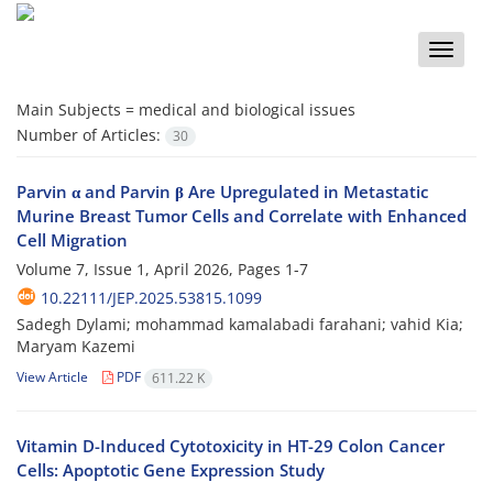
Toggle
naviga
Main Subjects =
medical and biological issues
Number of Articles:
30
Parvin α and Parvin β Are Upregulated in Metastatic
Murine Breast Tumor Cells and Correlate with Enhanced
Cell Migration
Volume 7, Issue 1, April 2026, Pages
1-7
10.22111/JEP.2025.53815.1099
Sadegh Dylami; mohammad kamalabadi farahani; vahid Kia;
Maryam Kazemi
View Article
PDF
611.22 K
Vitamin D-Induced Cytotoxicity in HT-29 Colon Cancer
Cells: Apoptotic Gene Expression Study