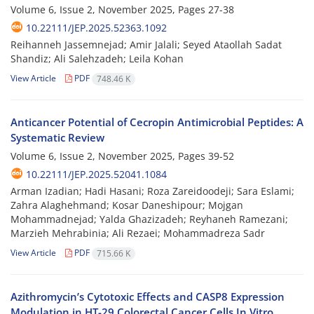
Volume 6, Issue 2, November 2025, Pages
27-38
10.22111/JEP.2025.52363.1092
Reihanneh Jassemnejad; Amir Jalali; Seyed Ataollah Sadat
Shandiz; Ali Salehzadeh; Leila Kohan
View Article
PDF
748.46 K
Anticancer Potential of Cecropin Antimicrobial Peptides: A
Systematic Review
Volume 6, Issue 2, November 2025, Pages
39-52
10.22111/JEP.2025.52041.1084
Arman Izadian; Hadi Hasani; Roza Zareidoodeji; Sara Eslami;
Zahra Alaghehmand; Kosar Daneshipour; Mojgan
Mohammadnejad; Yalda Ghazizadeh; Reyhaneh Ramezani;
Marzieh Mehrabinia; Ali Rezaei; Mohammadreza Sadr
View Article
PDF
715.66 K
Azithromycin’s Cytotoxic Effects and CASP8 Expression
Modulation in HT-29 Colorectal Cancer Cells In Vitro