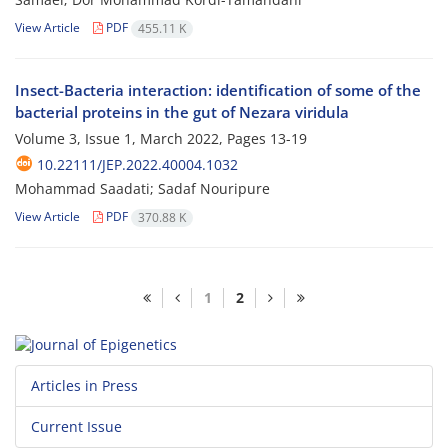
View Article
PDF
455.11 K
Insect-Bacteria interaction: identification of some of the
bacterial proteins in the gut of Nezara viridula
Volume 3, Issue 1, March 2022, Pages
13-19
10.22111/JEP.2022.40004.1032
Mohammad Saadati; Sadaf Nouripure
View Article
PDF
370.88 K
1
2
Articles in Press
Current Issue