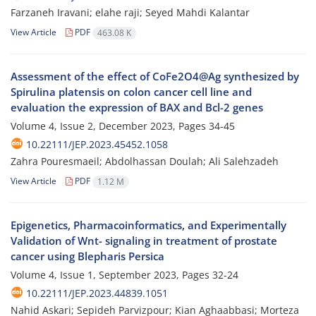
Farzaneh Iravani; elahe raji; Seyed Mahdi Kalantar
View Article
PDF
463.08 K
Assessment of the effect of CoFe2O4@Ag synthesized by
Spirulina platensis on colon cancer cell line and
evaluation the expression of BAX and Bcl-2 genes
Volume 4, Issue 2, December 2023, Pages
34-45
10.22111/JEP.2023.45452.1058
Zahra Pouresmaeil; Abdolhassan Doulah; Ali Salehzadeh
View Article
PDF
1.12 M
Epigenetics, Pharmacoinformatics, and Experimentally
Validation of Wnt- signaling in treatment of prostate
cancer using Blepharis Persica
Volume 4, Issue 1, September 2023, Pages
32-24
10.22111/JEP.2023.44839.1051
Nahid Askari; Sepideh Parvizpour; Kian Aghaabbasi; Morteza