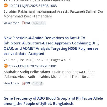
10.22111/JEP.2025.51808.1083
Ebrahim Rakhshani; mohammad Areesh; Farzaneh Salimi; Dor
Mohammad Kordi-Tamandani
View Article
PDF
666.63 K
New Piperidin-4-Amine Derivatives as Anti-HCV
Inhibitors: A Structure-Based Approach Combining DFT,
QSAR, and ADMET Analysis Targeting NS5B Polymerase
eceived: date; Accepted
Volume 6, Issue 1, June 2025, Pages
47-63
10.22111/JEP.2025.51275.1081
Abubakar Sadiq Bello; Adamu Uzairu; Shallangwa Gideon
.Adamu; Abdulkadir Ibrahim; Muhammad Tukur Ibrahim
View Article
PDF
1.11 M
Gene Frequency of ABO Blood Group and Rh Factor Allele
among the People of Sylhet, Bangladesh.