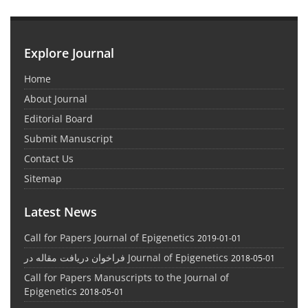
Explore Journal
Home
About Journal
Editorial Board
Submit Manuscript
Contact Us
Sitemap
Latest News
Call for Papers Journal of Epigenetics
2019-01-01
فراخوان دریافت مقاله در Journal of Epigenetics
2018-05-01
Call for Papers Manuscripts to the Journal of
Epigenetics
2018-05-01