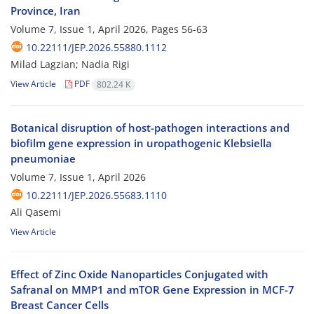
Province, Iran
Volume 7, Issue 1, April 2026, Pages
56-63
10.22111/JEP.2026.55880.1112
Milad Lagzian; Nadia Rigi
View Article
PDF
802.24 K
Botanical disruption of host-pathogen interactions and
biofilm gene expression in uropathogenic Klebsiella
pneumoniae
Volume 7, Issue 1, April 2026
10.22111/JEP.2026.55683.1110
Ali Qasemi
View Article
Effect of Zinc Oxide Nanoparticles Conjugated with
Safranal on MMP1 and mTOR Gene Expression in MCF-7
Breast Cancer Cells