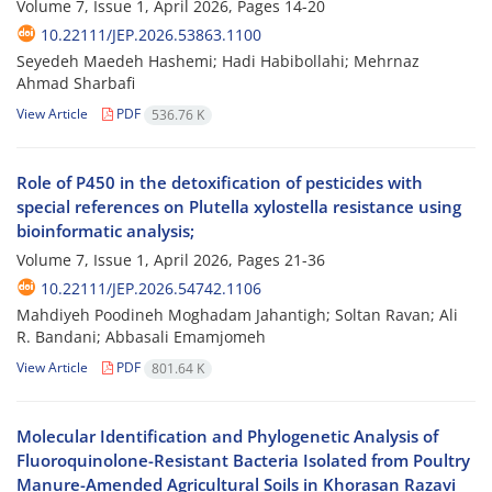
Volume 7, Issue 1, April 2026, Pages
14-20
10.22111/JEP.2026.53863.1100
Seyedeh Maedeh Hashemi; Hadi Habibollahi; Mehrnaz
Ahmad Sharbafi
View Article
PDF
536.76 K
Role of P450 in the detoxification of pesticides with
special references on Plutella xylostella resistance using
bioinformatic analysis;
Volume 7, Issue 1, April 2026, Pages
21-36
10.22111/JEP.2026.54742.1106
Mahdiyeh Poodineh Moghadam Jahantigh; Soltan Ravan; Ali
R. Bandani; Abbasali Emamjomeh
View Article
PDF
801.64 K
Molecular Identification and Phylogenetic Analysis of
Fluoroquinolone-Resistant Bacteria Isolated from Poultry
Manure-Amended Agricultural Soils in Khorasan Razavi