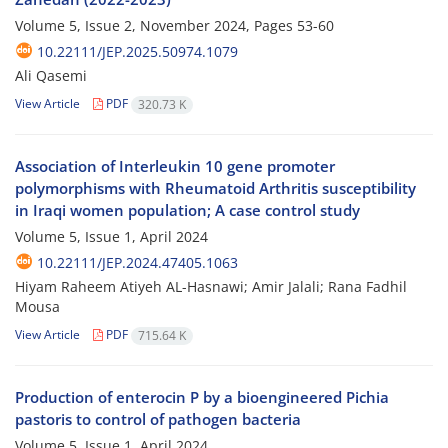
Volume 5, Issue 2, November 2024, Pages
53-60
10.22111/JEP.2025.50974.1079
Ali Qasemi
View Article
PDF
320.73 K
Association of Interleukin 10 gene promoter
polymorphisms with Rheumatoid Arthritis susceptibility
in Iraqi women population; A case control study
Volume 5, Issue 1, April 2024
10.22111/JEP.2024.47405.1063
Hiyam Raheem Atiyeh AL-Hasnawi; Amir Jalali; Rana Fadhil
Mousa
View Article
PDF
715.64 K
Production of enterocin P by a bioengineered Pichia
pastoris to control of pathogen bacteria
Volume 5, Issue 1, April 2024