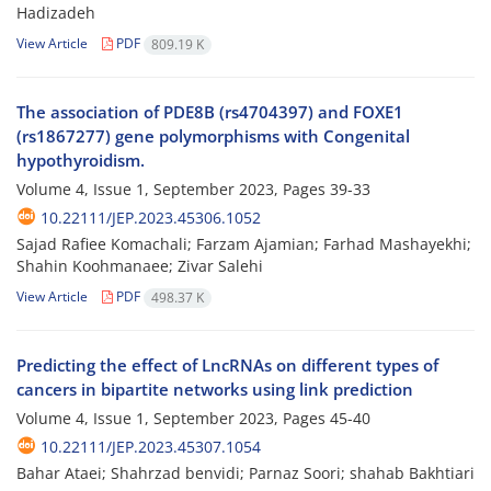
Hadizadeh
View Article
PDF
809.19 K
The association of PDE8B (rs4704397) and FOXE1
(rs1867277) gene polymorphisms with Congenital
hypothyroidism.
Volume 4, Issue 1, September 2023, Pages
39-33
10.22111/JEP.2023.45306.1052
Sajad Rafiee Komachali; Farzam Ajamian; Farhad Mashayekhi;
Shahin Koohmanaee; Zivar Salehi
View Article
PDF
498.37 K
Predicting the effect of LncRNAs on different types of
cancers in bipartite networks using link prediction
Volume 4, Issue 1, September 2023, Pages
45-40
10.22111/JEP.2023.45307.1054
Bahar Ataei; Shahrzad benvidi; Parnaz Soori; shahab Bakhtiari