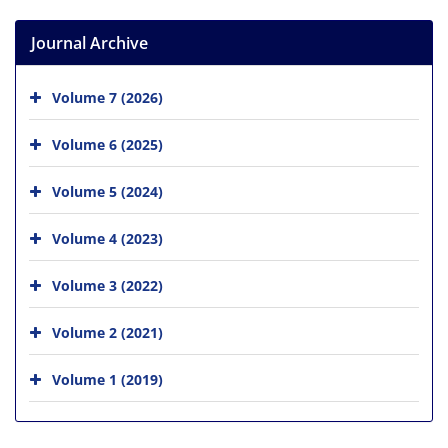
Journal Archive
Volume 7 (2026)
Volume 6 (2025)
Volume 5 (2024)
Volume 4 (2023)
Volume 3 (2022)
Volume 2 (2021)
Volume 1 (2019)