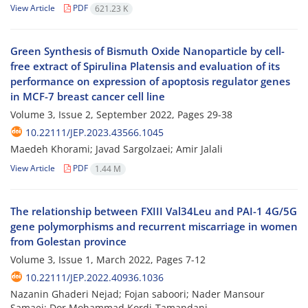
View Article
PDF
621.23 K
Green Synthesis of Bismuth Oxide Nanoparticle by cell-
free extract of Spirulina Platensis and evaluation of its
performance on expression of apoptosis regulator genes
in MCF-7 breast cancer cell line
Volume 3, Issue 2, September 2022, Pages
29-38
10.22111/JEP.2023.43566.1045
Maedeh Khorami; Javad Sargolzaei; Amir Jalali
View Article
PDF
1.44 M
The relationship between FXIII Val34Leu and PAI-1 4G/5G
gene polymorphisms and recurrent miscarriage in women
from Golestan province
Volume 3, Issue 1, March 2022, Pages
7-12
10.22111/JEP.2022.40936.1036
Nazanin Ghaderi Nejad; Fojan saboori; Nader Mansour
Samaei; Dor Mohammad Kordi-Tamandani