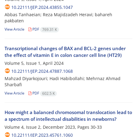
10.22111/JEP.2024.43855.1047
Abbas Tanhaeian; Reza Majidzadeh Heravi; bahareh
pakbaten
View Article
PDF
769.31 K
Transcriptional changes of BAX and BCL-2 genes under
the effect of vitamin E in colon cancer cell line (HT29)
Volume 5, Issue 1, April 2024
10.22111/JEP.2024.47887.1068
Mahzad Diyarkojouri; Hadi Habibollahi; Mehrnaz Ahmad
Sharbafi
View Article
PDF
602.5 K
How might a balanced chromosomal translocation lead to
a spectrum of intellectual disabilities in newborns?
Volume 4, Issue 2, December 2023, Pages
30-33
10.22111/JEP.2023.45761.1060