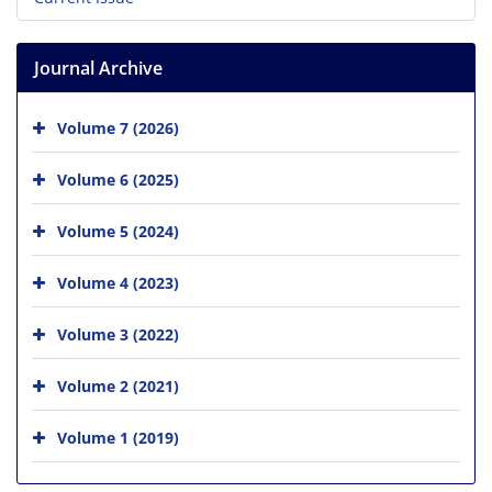
Journal Archive
Volume 7 (2026)
Volume 6 (2025)
Volume 5 (2024)
Volume 4 (2023)
Volume 3 (2022)
Volume 2 (2021)
Volume 1 (2019)