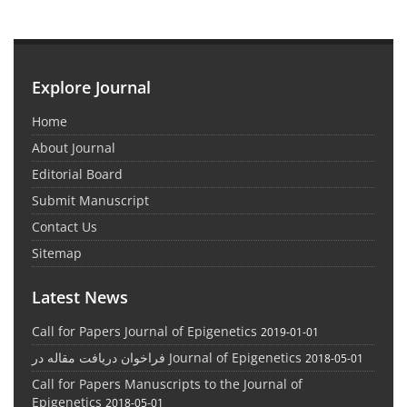
Explore Journal
Home
About Journal
Editorial Board
Submit Manuscript
Contact Us
Sitemap
Latest News
Call for Papers Journal of Epigenetics
2019-01-01
فراخوان دریافت مقاله در Journal of Epigenetics
2018-05-01
Call for Papers Manuscripts to the Journal of
Epigenetics
2018-05-01