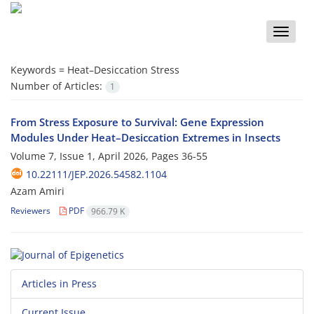
Toggle
naviga
Keywords =
Heat–Desiccation Stress
Number of Articles:
1
From Stress Exposure to Survival: Gene Expression
Modules Under Heat–Desiccation Extremes in Insects
Volume 7, Issue 1, April 2026, Pages
36-55
10.22111/JEP.2026.54582.1104
Azam Amiri
Reviewers
PDF
966.79 K
Articles in Press
Current Issue