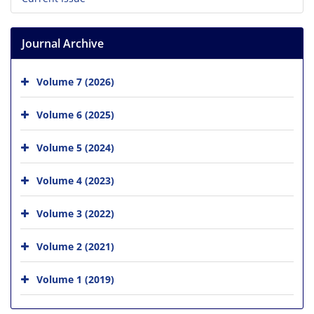
Journal Archive
Volume 7 (2026)
Volume 6 (2025)
Volume 5 (2024)
Volume 4 (2023)
Volume 3 (2022)
Volume 2 (2021)
Volume 1 (2019)