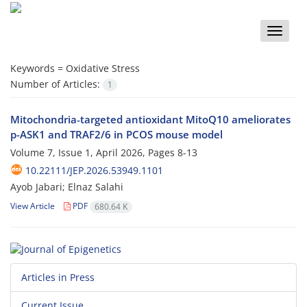
Toggle
naviga
Keywords =
Oxidative Stress
Number of Articles:
1
Mitochondria‑targeted antioxidant MitoQ10 ameliorates
p-ASK1 and TRAF2/6 in PCOS mouse model
Volume 7, Issue 1, April 2026, Pages
8-13
10.22111/JEP.2026.53949.1101
Ayob Jabari; Elnaz Salahi
View Article
PDF
680.64 K
Articles in Press
Current Issue