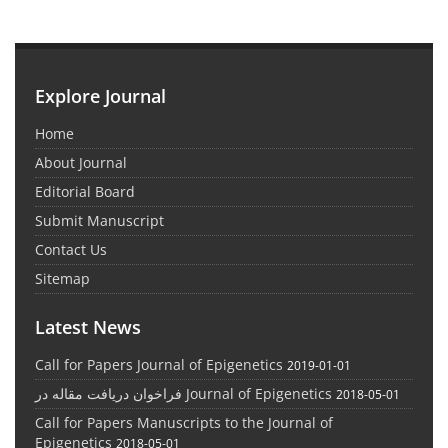
Explore Journal
Home
About Journal
Editorial Board
Submit Manuscript
Contact Us
Sitemap
Latest News
Call for Papers Journal of Epigenetics
2019-01-01
فراخوان دریافت مقاله در Journal of Epigenetics
2018-05-01
Call for Papers Manuscripts to the Journal of
Epigenetics
2018-05-01