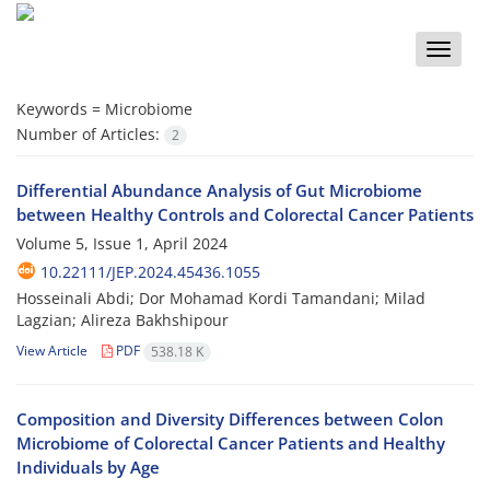
Toggle
naviga
Keywords =
Microbiome
Number of Articles:
2
Differential Abundance Analysis of Gut Microbiome
between Healthy Controls and Colorectal Cancer Patients
Volume 5, Issue 1, April 2024
10.22111/JEP.2024.45436.1055
Hosseinali Abdi; Dor Mohamad Kordi Tamandani; Milad
Lagzian; Alireza Bakhshipour
View Article
PDF
538.18 K
Composition and Diversity Differences between Colon
Microbiome of Colorectal Cancer Patients and Healthy
Individuals by Age