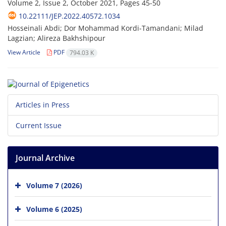
Volume 2, Issue 2, October 2021, Pages
45-50
10.22111/JEP.2022.40572.1034
Hosseinali Abdi; Dor Mohammad Kordi-Tamandani; Milad
Lagzian; Alireza Bakhshipour
View Article
PDF
794.03 K
Articles in Press
Current Issue
Journal Archive
Volume 7 (2026)
Volume 6 (2025)