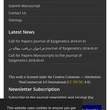
Submit Manuscript
Contact Us
Sitemap
Latest News
Call for Papers Journal of Epigenetics
2019-01-01
فراخوان دریافت مقاله در Journal of Epigenetics
2018-05-01
Call for Papers Manuscripts to the Journal of
Epigenetics
2018-05-01
This work is licensed under the Creative Commons — Attribution-
NonCommercial 4.0 International (
CC BY-NC
4.0).
Newsletter Subscription
Subscribe to the journal newsletter and receive the
latest news and updates
This website uses cookies to ensure you get
Subscribe