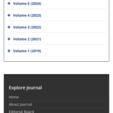
Volume 5 (2024)
Volume 4 (2023)
Volume 3 (2022)
Volume 2 (2021)
Volume 1 (2019)
Explore Journal
Home
About Journal
Editorial Board