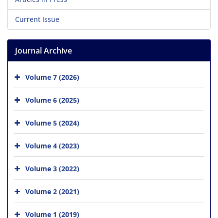
Current Issue
Journal Archive
Volume 7 (2026)
Volume 6 (2025)
Volume 5 (2024)
Volume 4 (2023)
Volume 3 (2022)
Volume 2 (2021)
Volume 1 (2019)