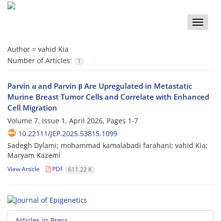
Toggle
naviga
Author =
vahid Kia
Number of Articles:
1
Parvin α and Parvin β Are Upregulated in Metastatic
Murine Breast Tumor Cells and Correlate with Enhanced
Cell Migration
Volume 7, Issue 1, April 2026, Pages
1-7
10.22111/JEP.2025.53815.1099
Sadegh Dylami; mohammad kamalabadi farahani; vahid Kia;
Maryam Kazemi
View Article
PDF
611.22 K
Articles in Press