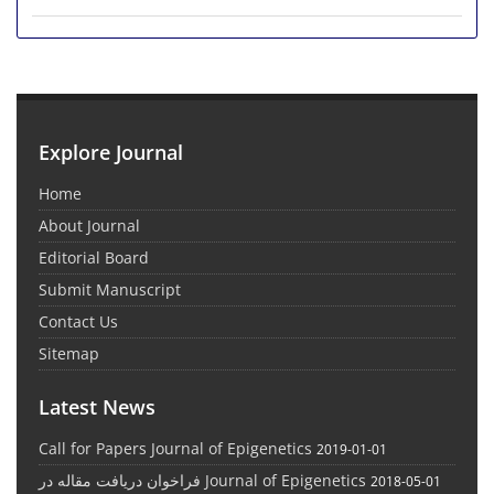
Explore Journal
Home
About Journal
Editorial Board
Submit Manuscript
Contact Us
Sitemap
Latest News
Call for Papers Journal of Epigenetics
2019-01-01
فراخوان دریافت مقاله در Journal of Epigenetics
2018-05-01