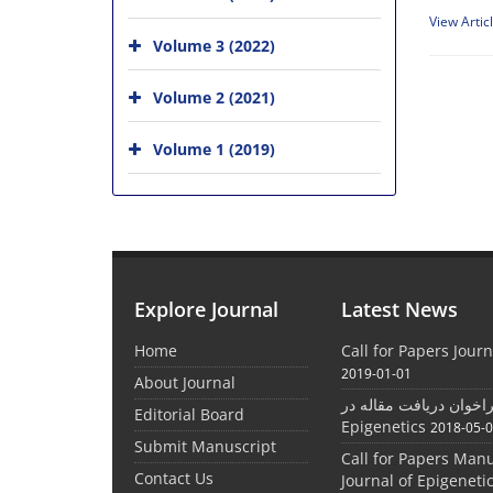
View Artic
Volume 3 (2022)
Volume 2 (2021)
Volume 1 (2019)
Explore Journal
Latest News
Home
Call for Papers Journ
2019-01-01
About Journal
فراخوان دریافت مقاله در Journal
Editorial Board
Epigenetics
2018-05-
Submit Manuscript
Call for Papers Manu
Contact Us
Journal of Epigeneti