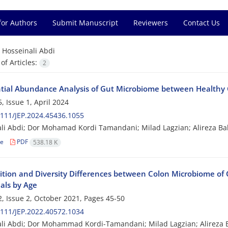
for Authors
Submit Manuscript
Reviewers
Contact Us
=
Hosseinali Abdi
f Articles:
2
ntial Abundance Analysis of Gut Microbiome between Healthy C
, Issue 1, April 2024
111/JEP.2024.45436.1055
li Abdi; Dor Mohamad Kordi Tamandani; Milad Lagzian; Alireza B
le
PDF
538.18 K
tion and Diversity Differences between Colon Microbiome of 
als by Age
, Issue 2, October 2021, Pages
45-50
111/JEP.2022.40572.1034
li Abdi; Dor Mohammad Kordi-Tamandani; Milad Lagzian; Alireza 