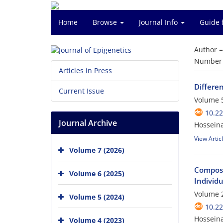
Home
Browse
Journal Info
Guide 
Author 
Number o
Articles in Press
Differe
Current Issue
Volume 5
10.22
Journal Archive
Hosseina
View Artic
Volume 7 (2026)
Composi
Volume 6 (2025)
Individu
Volume 2
Volume 5 (2024)
10.22
Hosseina
Volume 4 (2023)