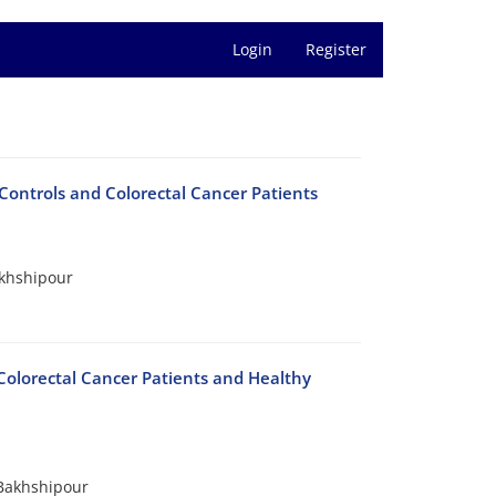
Login
Register
ontrols and Colorectal Cancer Patients
akhshipour
Colorectal Cancer Patients and Healthy
Bakhshipour