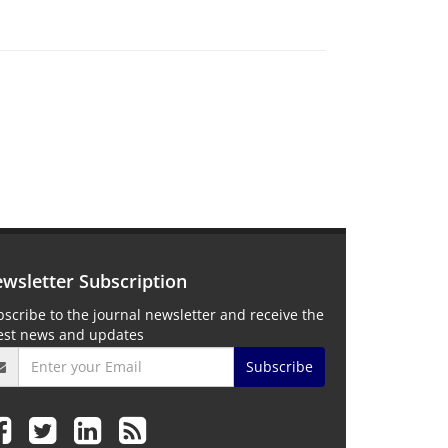
wsletter Subscription
scribe to the journal newsletter and receive the
test news and updates
Subscribe