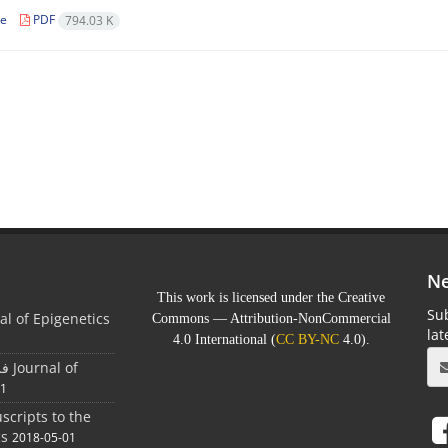
le
PDF
794.03 K
Ne
This work is licensed under the Creative
Sub
al of Epigenetics
Commons — Attribution-NonCommercial
la
4.0 International (
CC BY-NC
4.0).
 of
01
scripts to the
cs
2018-05-01